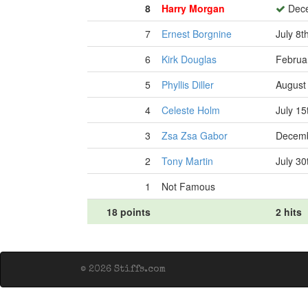
8
Harry Morgan
Dece
7
Ernest Borgnine
July 8t
6
Kirk Douglas
Februa
5
Phyllis Diller
August
4
Celeste Holm
July 15
3
Zsa Zsa Gabor
Decemb
2
Tony Martin
July 30
1
Not Famous
18 points
2 hits
© 2026 Stiffs.com