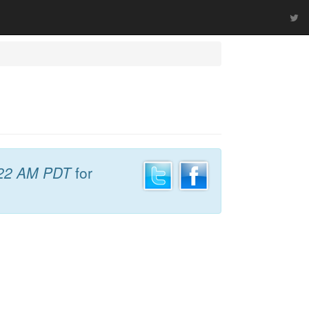
22 AM PDT
for