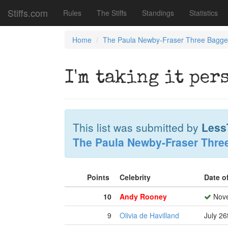
Stiffs.com
Rules
The Stiffs
Standings
Statistics
Home
The Paula Newby-Fraser Three Bagge
I'm taking it per
This list was submitted by
Less
The Paula Newby-Fraser Thre
Points
Celebrity
Date o
10
Andy Rooney
Nove
9
Olivia de Havilland
July 26