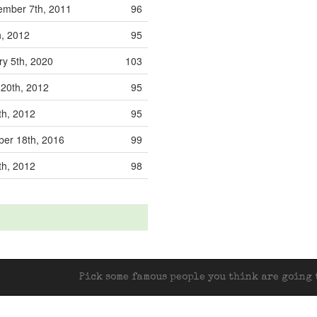
mber 7th, 2011
96
h, 2012
95
ry 5th, 2020
103
 20th, 2012
95
th, 2012
95
er 18th, 2016
99
th, 2012
98
Pick some famous people you think are going t