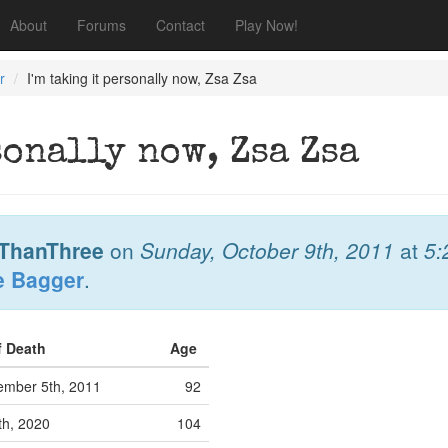
About
Forums
Contact
Play Now!
r
I'm taking it personally now, Zsa Zsa
sonally now, Zsa Zsa
ThanThree
on
Sunday, October 9th, 2011
at
5:
e Bagger
.
f Death
Age
mber 5th, 2011
92
th, 2020
104