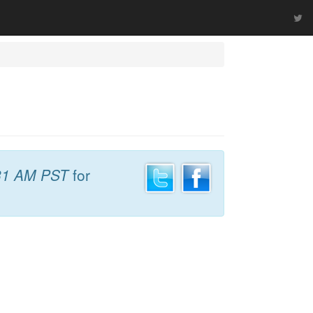
31 AM PST
for