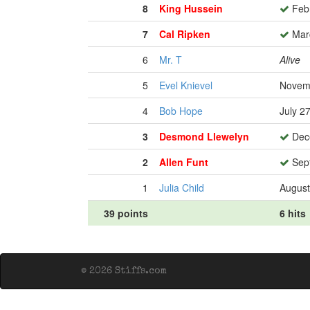
8
King Hussein
Febr
7
Cal Ripken
Marc
6
Mr. T
Alive
5
Evel Knievel
Novemb
4
Bob Hope
July 2
3
Desmond Llewelyn
Dece
2
Allen Funt
Sept
1
Julia Child
August
39 points
6 hits
© 2026 Stiffs.com