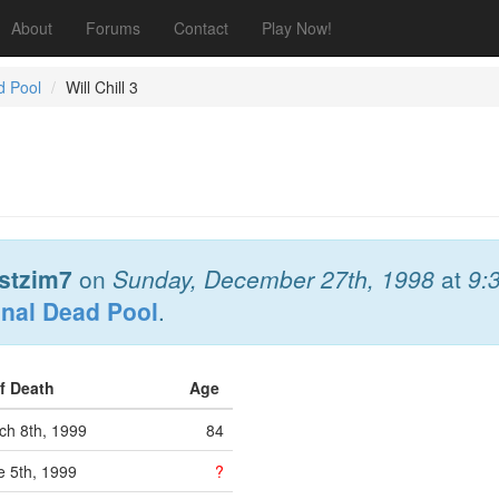
About
Forums
Contact
Play Now!
d Pool
Will Chill 3
stzim7
on
Sunday, December 27th, 1998
at
9:
onal Dead Pool
.
of Death
Age
h 8th, 1999
84
 5th, 1999
?