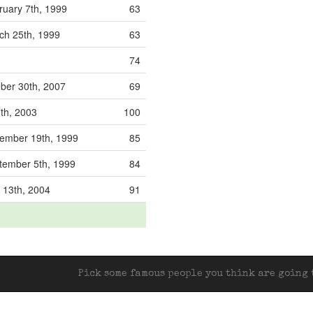
uary 7th, 1999
63
h 25th, 1999
63
74
er 30th, 2007
69
7th, 2003
100
mber 19th, 1999
85
ember 5th, 1999
84
 13th, 2004
91
Pick some famous people you think are going t