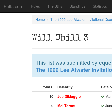
Stiffs.com
Rules
The Stiffs
Standings
Statistics
Home
The 1999 Lee Atwater Invitational Dea
Will Chill 3
This list was submitted by
eque
The 1999 Lee Atwater Invitati
Points
Celebrity
Date 
10
Joe DiMaggio
Marc
9
Mel Torme
June