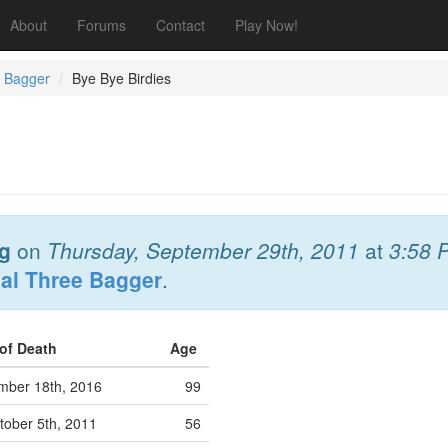
About
Forums
Contact
Play Now!
e Bagger
Bye Bye Birdies
Ig
on
Thursday, September 29th, 2011
at
3:58 
al Three Bagger
.
 of Death
Age
mber 18th, 2016
99
ober 5th, 2011
56