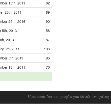
mber 15th, 2011
62
er 20th, 2011
69
mber 25th, 2016
90
 5th, 2013
58
 8th, 2013
87
ry 6th, 2014
106
mber 5th, 2013
95
mber 18th, 2011
70
Pick some famous people you think are going t