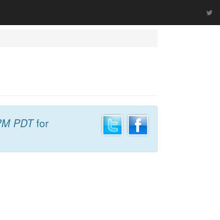
PM PDT
for