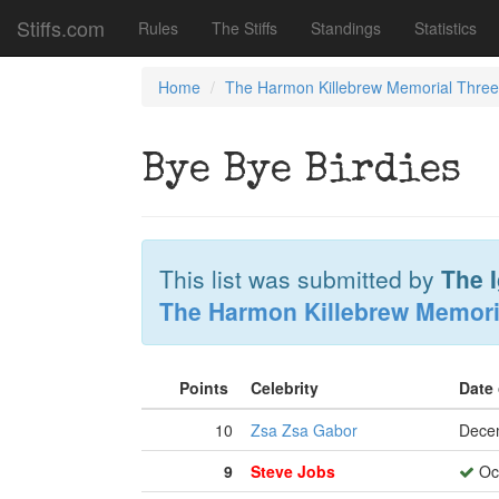
Stiffs.com
Rules
The Stiffs
Standings
Statistics
Home
The Harmon Killebrew Memorial Thre
Bye Bye Birdies
This list was submitted by
The 
The Harmon Killebrew Memori
Points
Celebrity
Date
10
Zsa Zsa Gabor
Dece
9
Steve Jobs
Oct