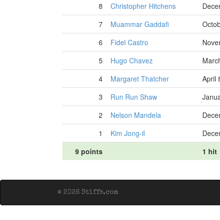
8
Christopher Hitchens
Dece
7
Muammar Gaddafi
Octob
6
Fidel Castro
Nove
5
Hugo Chavez
March
4
Margaret Thatcher
April
3
Run Run Shaw
Janua
2
Nelson Mandela
Dece
1
Kim Jong-il
Dece
9 points
1 hit
© 2026 Stiffs.com