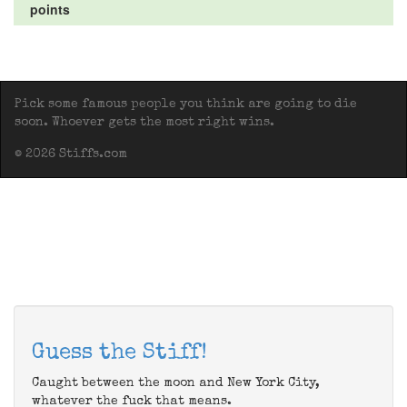
points
Pick some famous people you think are going to die
soon. Whoever gets the most right wins.
© 2026 Stiffs.com
Guess the Stiff!
Caught between the moon and New York City,
whatever the fuck that means.