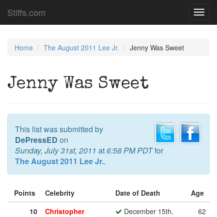
Stiffs.com
Toggl
navig
Home
The August 2011 Lee Jr.
Jenny Was Sweet
Jenny Was Sweet
This list was submitted by
DePressED
on
Sunday, July 31st, 2011
at
6:58 PM PDT
for
The August 2011 Lee Jr.
.
Points
Celebrity
Date of Death
Age
10
Christopher
December 15th,
62