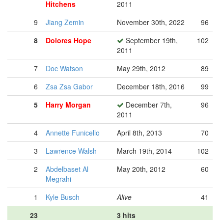
Hitchens
2011
9
Jiang Zemin
November 30th, 2022
96
8
Dolores Hope
September 19th,
102
2011
7
Doc Watson
May 29th, 2012
89
6
Zsa Zsa Gabor
December 18th, 2016
99
5
Harry Morgan
December 7th,
96
2011
4
Annette Funicello
April 8th, 2013
70
3
Lawrence Walsh
March 19th, 2014
102
2
Abdelbaset Al
May 20th, 2012
60
Megrahi
1
Kyle Busch
Alive
41
23
3 hits