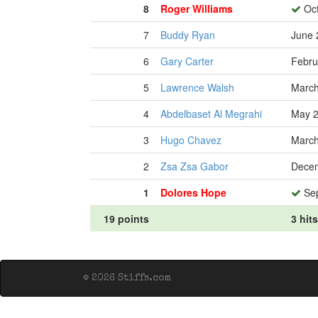
8
Roger Williams
Oct
7
Buddy Ryan
June 
6
Gary Carter
Febru
5
Lawrence Walsh
March
4
Abdelbaset Al Megrahi
May 2
3
Hugo Chavez
March
2
Zsa Zsa Gabor
Decem
1
Dolores Hope
Sep
19 points
3 hits
© 2026 Stiffs.com