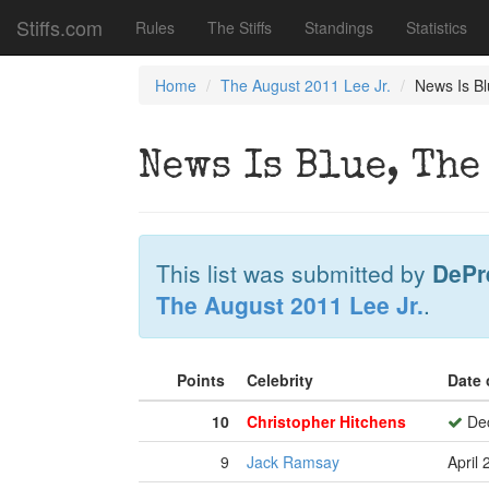
Stiffs.com
Rules
The Stiffs
Standings
Statistics
Home
The August 2011 Lee Jr.
News Is Bl
News Is Blue, The
This list was submitted by
DePr
The August 2011 Lee Jr.
.
Points
Celebrity
Date 
10
Christopher Hitchens
Dec
9
Jack Ramsay
April 