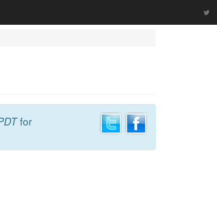
 PDT
for