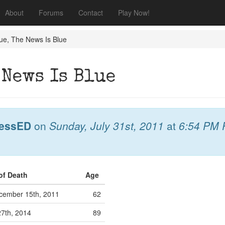
About
Forums
Contact
Play Now!
ue, The News Is Blue
 News Is Blue
essED
on
Sunday, July 31st, 2011
at
6:54 PM
of Death
Age
ember 15th, 2011
62
27th, 2014
89