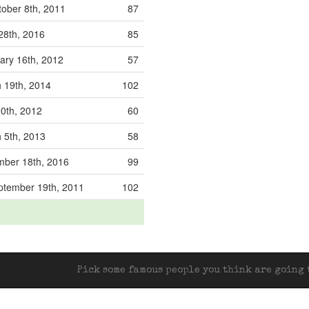
ober 8th, 2011
87
28th, 2016
85
ary 16th, 2012
57
 19th, 2014
102
0th, 2012
60
 5th, 2013
58
ber 18th, 2016
99
tember 19th, 2011
102
Pick some famous people you think are going t