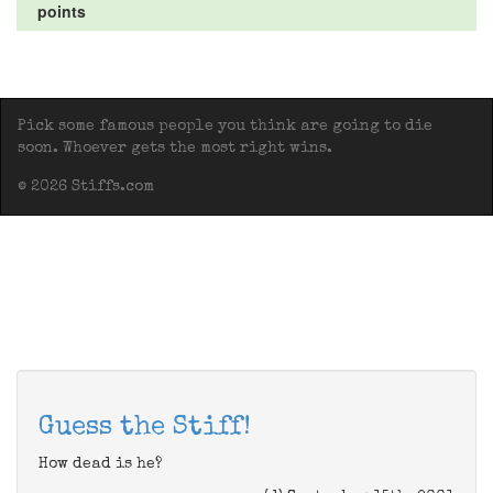
points
Pick some famous people you think are going to die
soon. Whoever gets the most right wins.
© 2026 Stiffs.com
Guess the Stiff!
How dead is he?