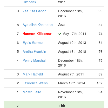
Hitchens
2011
9
Zsa Zsa Gabor
December 18th,
99
2016
8
Ayatollah Khamenei
Alive
87
7
Harmon Killebrew
May 17th, 2011
74
6
Eydie Gorme
August 10th, 2013
84
5
Aretha Franklin
August 16th, 2018
76
4
Penny Marshall
December 18th,
75
2018
3
Mark Hatfield
August 7th, 2011
89
2
Lawrence Walsh
March 19th, 2014
102
1
Melvin Laird
November 16th,
94
2016
7
1 hit