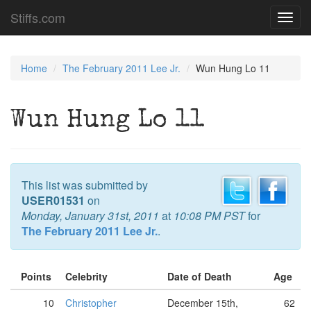
Stiffs.com
Toggl
navig
Home
The February 2011 Lee Jr.
Wun Hung Lo 11
Wun Hung Lo 11
This list was submitted by
USER01531
on
Monday, January 31st, 2011
at
10:08 PM PST
for
The February 2011 Lee Jr.
.
Points
Celebrity
Date of Death
Age
10
Christopher
December 15th,
62