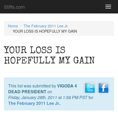
Stiffs.com
Toggl
navig
Home
The February 2011 Lee Jr.
YOUR LOSS IS HOPEFULLY MY GAIN
YOUR LOSS IS
HOPEFULLY MY GAIN
This list was submitted by
VIGODA 4
DEAD PRESIDENT
on
Friday, January 28th, 2011
at
1:58 PM PST
for
The February 2011 Lee Jr.
.