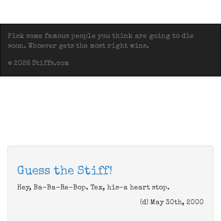
Pick some famous people you think are going to die
soon. Whoever gets the most right wins.
© 2026 Stiffs.com
Guess the Stiff!
Hey, Ba-Ba-Re-Bop. Tex, his-a heart stop.
(d) May 30th, 2000