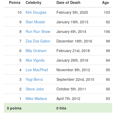
Points
Celebrity
Date of Death
Age
10
Kirk Douglas
February 5th, 2020
103
9
Stan Musial
January 19th, 2013
92
8
Run Run Shaw
January 6th, 2014
106
7
Zsa Zsa Gabor
December 18th, 2016
99
6
Billy Graham
February 21st, 2018
99
5
Abe Vigoda
January 26th, 2016
94
4
Lee MacPhail
November 8th, 2012
95
3
Yogi Berra
September 22nd, 2015
90
2
Steve Jobs
October 5th, 2011
56
1
Mike Wallace
April 7th, 2012
93
0 points
0 hits