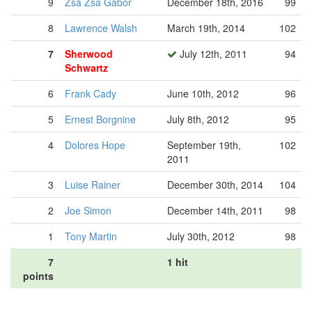
9
Zsa Zsa Gabor
December 18th, 2016
99
8
Lawrence Walsh
March 19th, 2014
102
7
Sherwood
July 12th, 2011
94
Schwartz
6
Frank Cady
June 10th, 2012
96
5
Ernest Borgnine
July 8th, 2012
95
4
Dolores Hope
September 19th,
102
2011
3
Luise Rainer
December 30th, 2014
104
2
Joe Simon
December 14th, 2011
98
1
Tony Martin
July 30th, 2012
98
7
1 hit
points