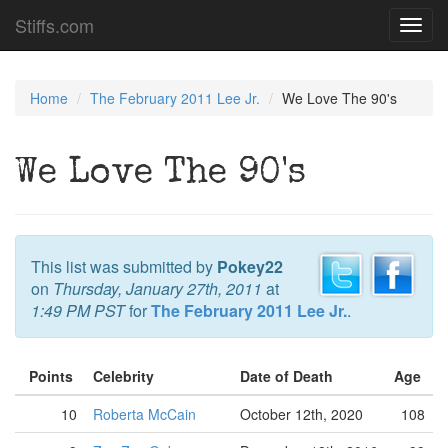
Stiffs.com
Toggl
navig
Home
The February 2011 Lee Jr.
We Love The 90's
We Love The 90's
This list was submitted by
Pokey22
on
Thursday, January 27th, 2011
at
1:49 PM PST
for
The February 2011 Lee Jr.
.
Points
Celebrity
Date of Death
Age
10
Roberta McCain
October 12th, 2020
108