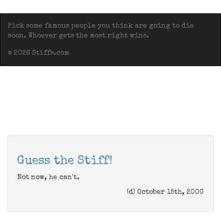
Pick some famous people you think are going to die
soon. Whoever gets the most right wins.
© 2026 Stiffs.com
Guess the Stiff!
Not now, he can't.
(d) October 15th, 2000