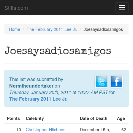
Stiffs.com
Toggl
navig
Home
The February 2011 Lee Jr.
Joesaysadiosamigos
Joesaysadiosamigos
This list was submitted by
Normtheundertaker
on
Thursday, January 20th, 2011
at
10:27 AM PST
for
The February 2011 Lee Jr.
.
Points
Celebrity
Date of Death
Age
10
Christopher Hitchens
December 15th,
62