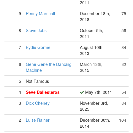
2011
9
Penny Marshall
December 18th,
75
2018
8
Steve Jobs
October 5th,
56
2011
7
Eydie Gorme
August 10th,
84
2013
6
Gene Gene the Dancing
March 13th,
82
Machine
2015
5
Not Famous
4
Seve Ballesteros
May 7th, 2011
54
3
Dick Cheney
November 3rd,
84
2025
2
Luise Rainer
December 30th,
104
2014