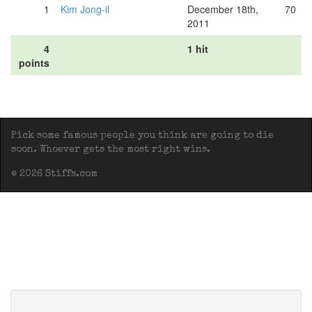
1
Kim Jong-il
December 18th,
70
2011
4
1 hit
points
Pick some famous people you think are going to die
soon. Whoever gets the most right wins.
© 2026 Stiffs.com