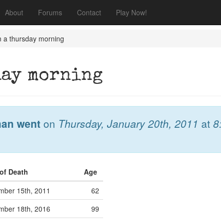
About
Forums
Contact
Play Now!
n a thursday morning
day morning
an went
on
Thursday, January 20th, 2011
at
8
 of Death
Age
mber 15th, 2011
62
mber 18th, 2016
99