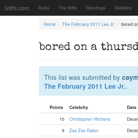
Stiffs.com
Rules
The Stiffs
Standings
Statistics
Home
The February 2011 Lee Jr.
bored o
bored on a thurs
This list was submitted by
caym
The February 2011 Lee Jr.
.
Points
Celebrity
Date
10
Christopher Hitchens
Dece
9
Zsa Zsa Gabor
Dece