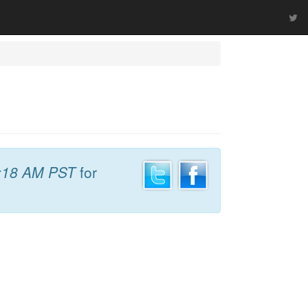
:18 AM PST
for