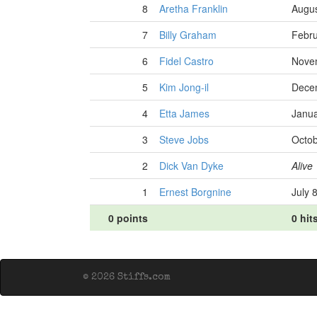
8
Aretha Franklin
Augus
7
Billy Graham
Febru
6
Fidel Castro
Nove
5
Kim Jong-il
Dece
4
Etta James
Janua
3
Steve Jobs
Octob
2
Dick Van Dyke
Alive
1
Ernest Borgnine
July 
0 points
0 hit
© 2026 Stiffs.com