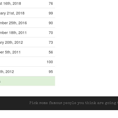
t 16th, 2018
76
ary 21st, 2018
99
mber 25th, 2016
90
mber 18th, 2011
70
ry 20th, 2012
73
er 5th, 2011
56
100
8th, 2012
95
s
Pick some famous people you think are going t