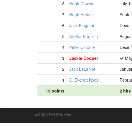
8
Hugh Downs
July 1
7
Hugh Hefner
Septe
6
Jack Klugman
Decem
5
Aretha Franklin
August
4
Peter O'Toole
Decem
3
Jackie Cooper
May
2
Jack LaLanne
Januar
1
C. Everett Koop
Februa
13 points
2 hits
© 2026 Stiffs.com