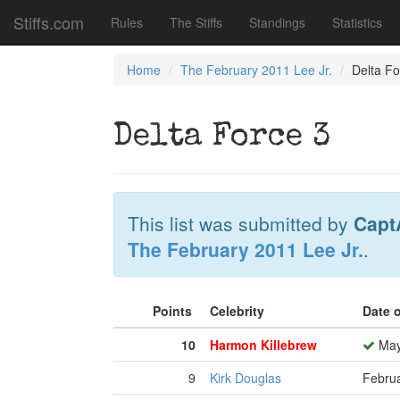
Stiffs.com
Rules
The Stiffs
Standings
Statistics
Home
The February 2011 Lee Jr.
Delta Fo
Delta Force 3
This list was submitted by
Capt
The February 2011 Lee Jr.
.
Points
Celebrity
Date 
10
Harmon Killebrew
May
9
Kirk Douglas
Februa