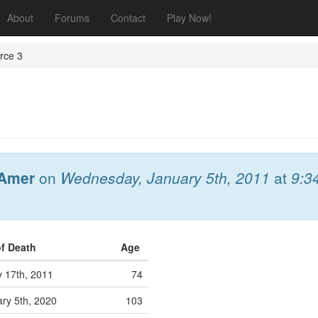
About
Forums
Contact
Play Now!
rce 3
Amer
on
Wednesday, January 5th, 2011
at
9:3
of Death
Age
 17th, 2011
74
ry 5th, 2020
103