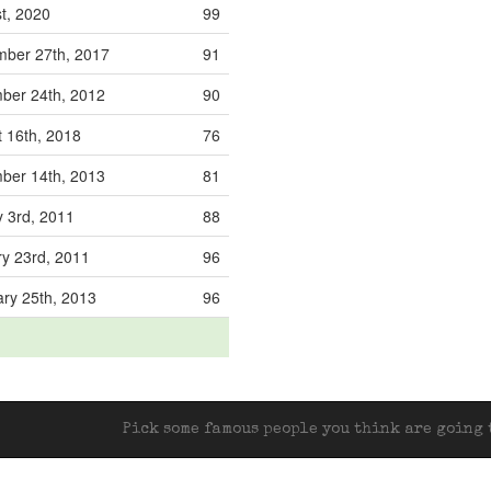
st, 2020
99
mber 27th, 2017
91
ber 24th, 2012
90
 16th, 2018
76
ber 14th, 2013
81
 3rd, 2011
88
y 23rd, 2011
96
ry 25th, 2013
96
Pick some famous people you think are going t