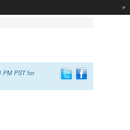
4 PM PST
for