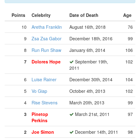
Points
Celebrity
Date of Death
Age
10
Aretha Franklin
August 16th, 2018
76
9
Zsa Zsa Gabor
December 18th, 2016
99
8
Run Run Shaw
January 6th, 2014
106
7
Dolores Hope
September 19th,
102
2011
6
Luise Rainer
December 30th, 2014
104
5
Vo Giap
October 4th, 2013
102
4
Rise Stevens
March 20th, 2013
99
3
Pinetop
March 21st, 2011
97
Perkins
2
Joe Simon
December 14th, 2011
98