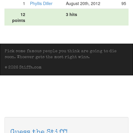
1
Phyllis Diller
August 20th, 2012
95
12
3 hits
points
Pick some famous people you think are going to die
soon. Whoever gets the most right wins.
© 2026 Stiffs.com
Guess the Stiff!