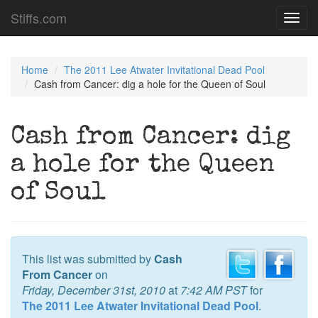
Stiffs.com
Toggl
navig
Home
The 2011 Lee Atwater Invitational Dead Pool
Cash from Cancer: dig a hole for the Queen of Soul
Cash from Cancer: dig
a hole for the Queen
of Soul
This list was submitted by
Cash
From Cancer
on
Friday, December 31st, 2010
at
7:42 AM PST
for
The 2011 Lee Atwater Invitational Dead Pool
.