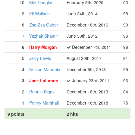
10
Kirk Douglas
February 5th, 2020
103
9
Eli Wallach
June 24th, 2014
98
8
Zsa Zsa Gabor
December 18th, 2016
99
7
Yitzhak Shamir
June 30th, 2012
96
6
Harry Morgan
December 7th, 2011
96
5
Jerry Lewis
August 20th, 2017
91
4
Nelson Mandela
December 5th, 2013
95
3
Jack LaLanne
January 23rd, 2011
96
2
Ronnie Biggs
December 18th, 2013
84
1
Penny Marshall
December 18th, 2018
75
9 points
2 hits