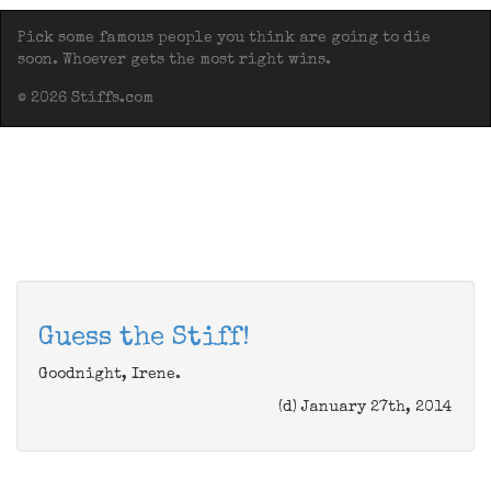
Pick some famous people you think are going to die
soon. Whoever gets the most right wins.
© 2026 Stiffs.com
Guess the Stiff!
Goodnight, Irene.
(d) January 27th, 2014