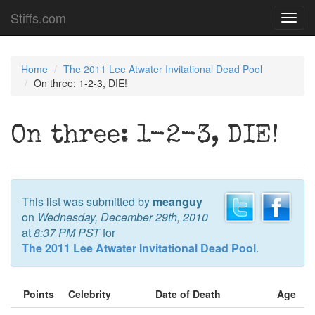
Stiffs.com
Toggl
navig
Home
The 2011 Lee Atwater Invitational Dead Pool
On three: 1-2-3, DIE!
On three: 1-2-3, DIE!
This list was submitted by
meanguy
on
Wednesday, December 29th, 2010
at
8:37 PM PST
for
The 2011 Lee Atwater Invitational Dead Pool
.
Points
Celebrity
Date of Death
Age