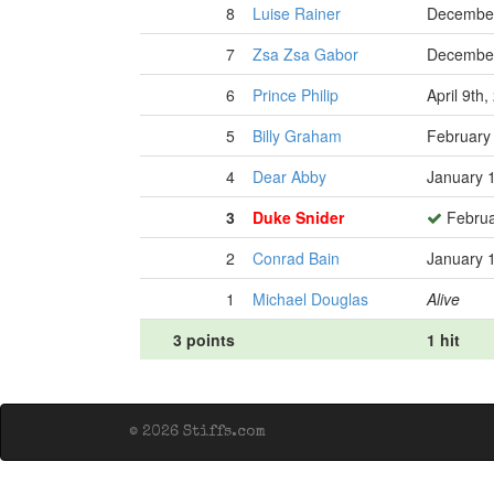
8
Luise Rainer
December
7
Zsa Zsa Gabor
December
6
Prince Philip
April 9th
5
Billy Graham
February
4
Dear Abby
January 
3
Duke Snider
Februa
2
Conrad Bain
January 
1
Michael Douglas
Alive
3 points
1 hit
© 2026 Stiffs.com