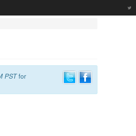
M PST
for