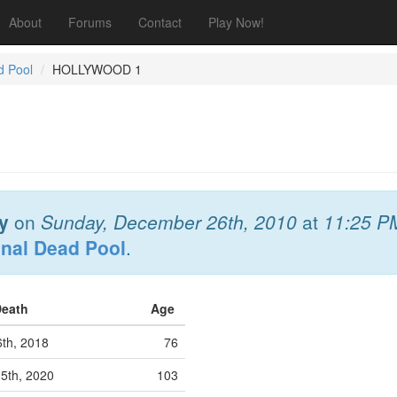
About
Forums
Contact
Play Now!
d Pool
HOLLYWOOD 1
y
on
Sunday, December 26th, 2010
at
11:25 P
onal Dead Pool
.
Death
Age
6th, 2018
76
5th, 2020
103