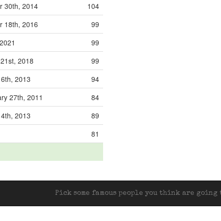
 30th, 2014
104
 18th, 2016
99
, 2021
99
 21st, 2018
99
16th, 2013
94
ry 27th, 2011
84
14th, 2013
89
81
Pick some famous people you think are going t