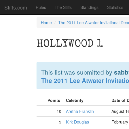
Stiffs.com
Rules
The Stiffs
Standings
Statistics
Home
The 2011 Lee Atwater Invitational Dea
HOLLYWOOD 1
This list was submitted by
sabb
The 2011 Lee Atwater Invitati
Points
Celebrity
Date of 
10
Aretha Franklin
August 1
9
Kirk Douglas
February 