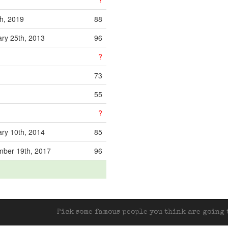
?
th, 2019
88
ry 25th, 2013
96
?
73
55
?
ry 10th, 2014
85
mber 19th, 2017
96
Pick some famous people you think are going t