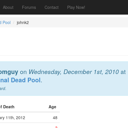
About
Forums
Contact
Play Now!
d Pool
johnk2
omguy
on
Wednesday, December 1st, 2010
at
onal Dead Pool
.
ard
.
of Death
Age
ry 11th, 2012
48