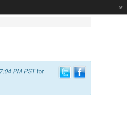
7:04 PM PST
for