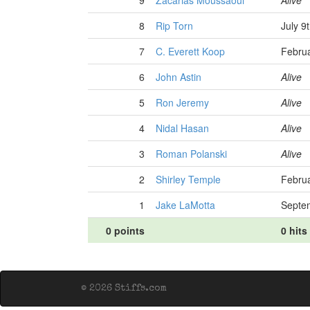
9
Zacarias Moussaoui
Alive
8
Rip Torn
July 9
7
C. Everett Koop
Februa
6
John Astin
Alive
5
Ron Jeremy
Alive
4
Nidal Hasan
Alive
3
Roman Polanski
Alive
2
Shirley Temple
Februa
1
Jake LaMotta
Septe
0 points
0 hits
© 2026 Stiffs.com