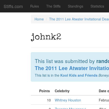
Stiffs.com
Rules
The Stiffs
Standings
Statistics
Home
The 2011 Lee Atwater Invitational Dea
johnk2
This list was submitted by
rand
The 2011 Lee Atwater Invitati
This list is in the
Kool Kids and Friends
Boney
Points
Celebrity
Date 
10
Whitney Houston
Februa