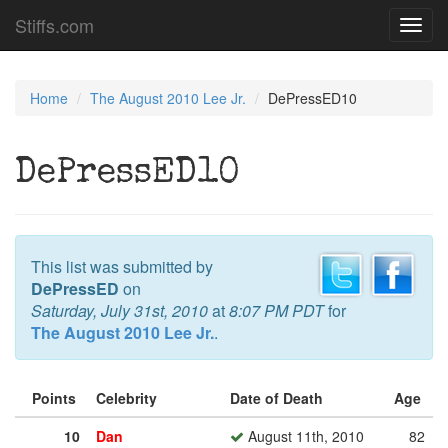
Stiffs.com
Toggl
navig
Home
The August 2010 Lee Jr.
DePressED10
DePressED10
This list was submitted by
DePressED
on
Saturday, July 31st, 2010
at
8:07 PM PDT
for
The August 2010 Lee Jr.
.
Points
Celebrity
Date of Death
Age
10
Dan
August 11th, 2010
82