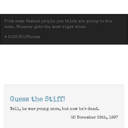
Pick some famous people you think are going to die
soon. Whoever gets the most right wins.
© 2026 Stiffs.com
Guess the Stiff!
Well, he was young once, but now he's dead.
(d) November 29th, 1997