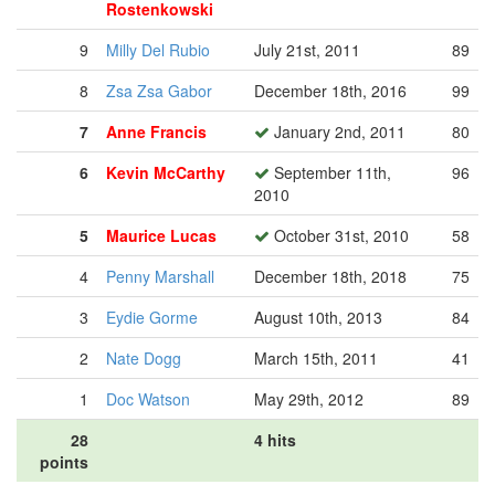
Rostenkowski
9
Milly Del Rubio
July 21st, 2011
89
8
Zsa Zsa Gabor
December 18th, 2016
99
7
Anne Francis
January 2nd, 2011
80
6
Kevin McCarthy
September 11th,
96
2010
5
Maurice Lucas
October 31st, 2010
58
4
Penny Marshall
December 18th, 2018
75
3
Eydie Gorme
August 10th, 2013
84
2
Nate Dogg
March 15th, 2011
41
1
Doc Watson
May 29th, 2012
89
28
4 hits
points