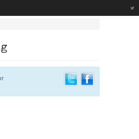
ng
or