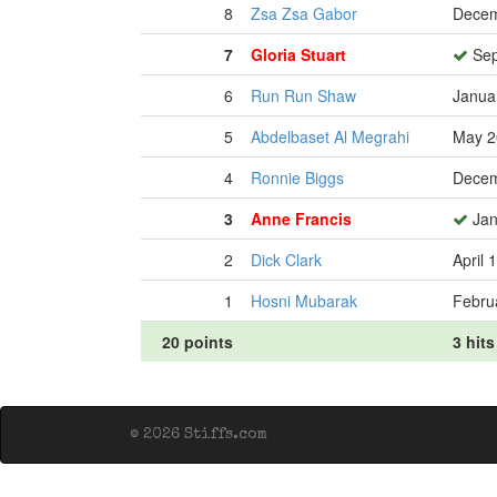
8
Zsa Zsa Gabor
Decem
7
Gloria Stuart
Sep
6
Run Run Shaw
Janua
5
Abdelbaset Al Megrahi
May 2
4
Ronnie Biggs
Decem
3
Anne Francis
Jan
2
Dick Clark
April 
1
Hosni Mubarak
Febru
20 points
3 hits
© 2026 Stiffs.com