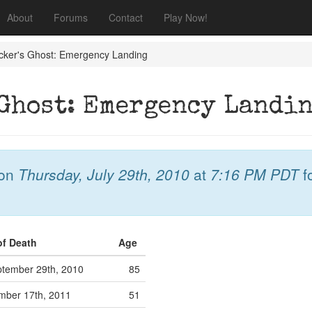
About
Forums
Contact
Play Now!
ucker's Ghost: Emergency Landing
 Ghost: Emergency Landi
on
Thursday, July 29th, 2010
at
7:16 PM PDT
f
of Death
Age
tember 29th, 2010
85
mber 17th, 2011
51