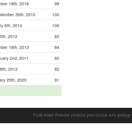
ber 18th, 2016
99
tember 26th, 2010
100
ry 6th, 2014
106
0th, 2012
60
ber 18th, 2013
84
uary 2nd, 2011
80
18th, 2012
82
ary 25th, 2020
91
Pick some famous people you think are going t