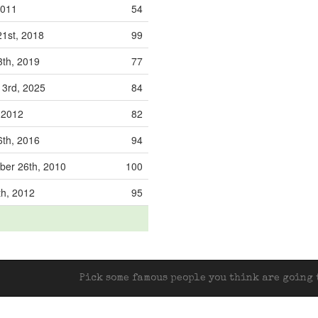
2011
54
21st, 2018
99
3th, 2019
77
3rd, 2025
84
, 2012
82
6th, 2016
94
er 26th, 2010
100
th, 2012
95
Pick some famous people you think are going t