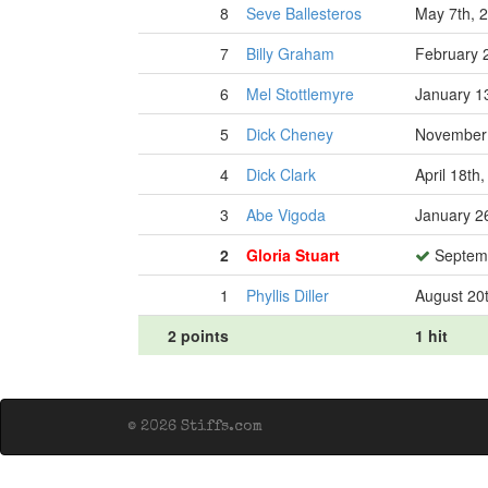
8
Seve Ballesteros
May 7th, 
7
Billy Graham
February 
6
Mel Stottlemyre
January 1
5
Dick Cheney
November 
4
Dick Clark
April 18th
3
Abe Vigoda
January 2
2
Gloria Stuart
Septemb
1
Phyllis Diller
August 20
2 points
1 hit
© 2026 Stiffs.com