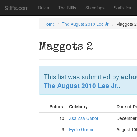
Stiffs.com
Rules
The Stiffs
Standings
Statistics
Home
The August 2010 Lee Jr.
Maggots 2
Maggots 2
This list was submitted by
echo
The August 2010 Lee Jr.
.
Points
Celebrity
Date of 
10
Zsa Zsa Gabor
December 
9
Eydie Gorme
August 10