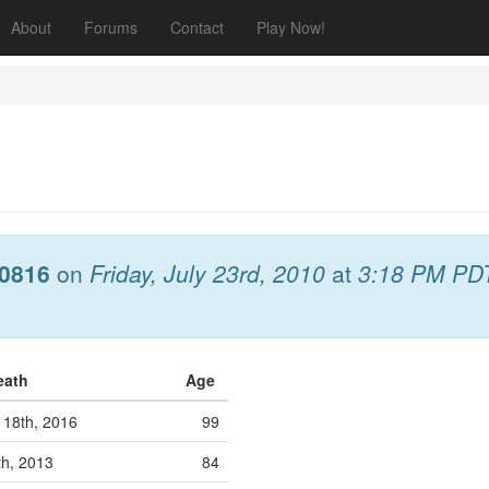
About
Forums
Contact
Play Now!
0816
on
Friday, July 23rd, 2010
at
3:18 PM PD
Death
Age
18th, 2016
99
th, 2013
84