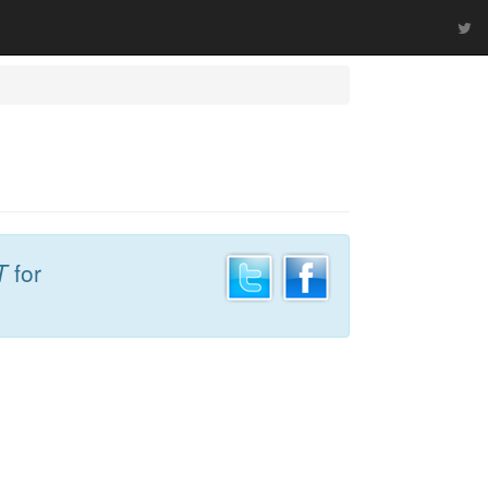
T
for