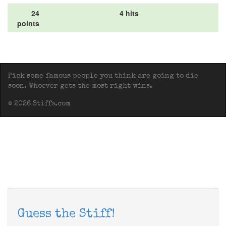
24
4 hits
points
Pick some famous people you think are going to die
soon. Whoever gets the most right wins.
© 2026 Stiffs.com
Guess the Stiff!