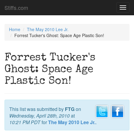
Stiffs.com
Toggl
navig
Home
The May 2010 Lee Jr.
Forrest Tucker's Ghost: Space Age Plastic Son!
Forrest Tucker's
Ghost: Space Age
Plastic Son!
This list was submitted by
FTG
on
Wednesday, April 28th, 2010
at
10:21 PM PDT
for
The May 2010 Lee Jr.
.