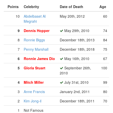
Points
Celebrity
Date of Death
Age
10
Abdelbaset Al
May 20th, 2012
60
Megrahi
9
Dennis Hopper
May 29th, 2010
74
8
Ronnie Biggs
December 18th, 2013
84
7
Penny Marshall
December 18th, 2018
75
6
Ronnie James Dio
May 16th, 2010
67
5
Gloria Stuart
September 26th,
100
2010
4
Mitch Miller
July 31st, 2010
99
3
Anne Francis
January 2nd, 2011
80
2
Kim Jong-il
December 18th, 2011
70
1
Not Famous