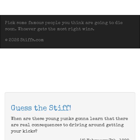
Pick some famous people you think are going to die
soon. Whoever gets the most right wins.
© 2026 Stiffs.com
Guess the Stiff!
When are these young punks gonna learn that there
are real consequences to driving around getting
your kicks?