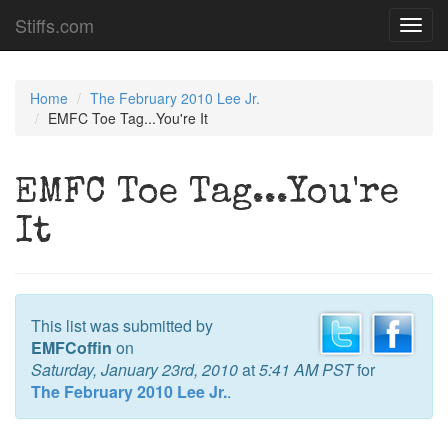
Stiffs.com
Toggl
navig
Home
The February 2010 Lee Jr.
EMFC Toe Tag...You're It
EMFC Toe Tag...You're
It
This list was submitted by
EMFCoffin
on
Saturday, January 23rd, 2010
at
5:41 AM PST
for
The February 2010 Lee Jr.
.