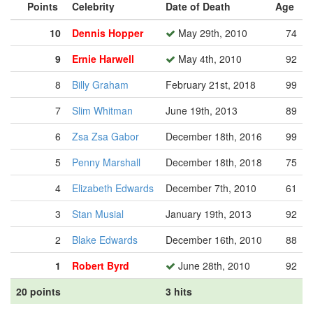
Points
Celebrity
Date of Death
Age
10
Dennis Hopper
May 29th, 2010
74
9
Ernie Harwell
May 4th, 2010
92
8
Billy Graham
February 21st, 2018
99
7
Slim Whitman
June 19th, 2013
89
6
Zsa Zsa Gabor
December 18th, 2016
99
5
Penny Marshall
December 18th, 2018
75
4
Elizabeth Edwards
December 7th, 2010
61
3
Stan Musial
January 19th, 2013
92
2
Blake Edwards
December 16th, 2010
88
1
Robert Byrd
June 28th, 2010
92
20 points
3 hits