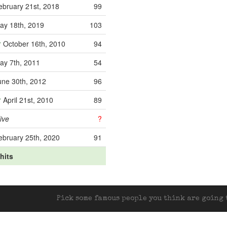
ebruary 21st, 2018
99
ay 18th, 2019
103
October 16th, 2010
94
ay 7th, 2011
54
une 30th, 2012
96
April 21st, 2010
89
ive
?
ebruary 25th, 2020
91
 hits
Pick some famous people you think are going t