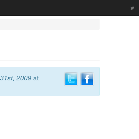
31st, 2009
at