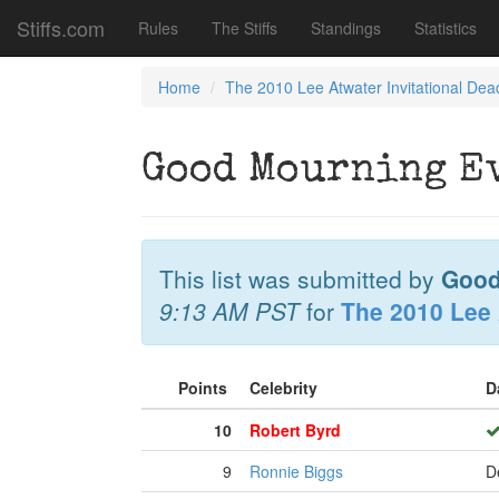
Stiffs.com
Rules
The Stiffs
Standings
Statistics
Home
The 2010 Lee Atwater Invitational Dea
Good Mourning E
This list was submitted by
Good
9:13 AM PST
for
The 2010 Lee 
Points
Celebrity
D
10
Robert Byrd
9
Ronnie Biggs
D