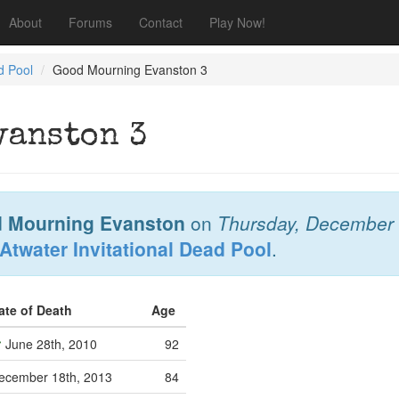
About
Forums
Contact
Play Now!
d Pool
Good Mourning Evanston 3
vanston 3
 Mourning Evanston
on
Thursday, December 
Atwater Invitational Dead Pool
.
ate of Death
Age
June 28th, 2010
92
ecember 18th, 2013
84