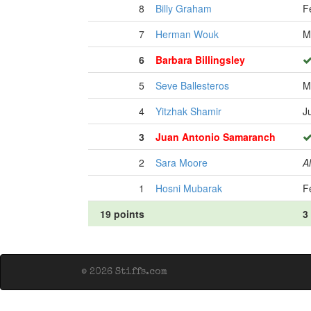
8
Billy Graham
F
7
Herman Wouk
M
6
Barbara Billingsley
5
Seve Ballesteros
M
4
Yitzhak Shamir
J
3
Juan Antonio Samaranch
2
Sara Moore
Al
1
Hosni Mubarak
F
19 points
3
© 2026 Stiffs.com