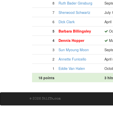
8
Ruth Bader Ginsburg
Sept
7
Sherwood Schwartz
July 
6
Dick Clark
April
5
Barbara Billingsley
Oc
4
Dennis Hopper
Ma
3
Sun Myoung Moon
Sept
2
Annette Funicello
April
1
Eddie Van Halen
Octob
18 points
3 hit
© 2026 Stiffs.com