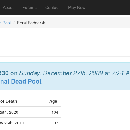
About
Forums
Contact
Play Now!
d Pool
Feral Fodder #1
330
on
Sunday, December 27th, 2009
at
7:24 
onal Dead Pool
.
 of Death
Age
26th, 2020
104
y 26th, 2010
97