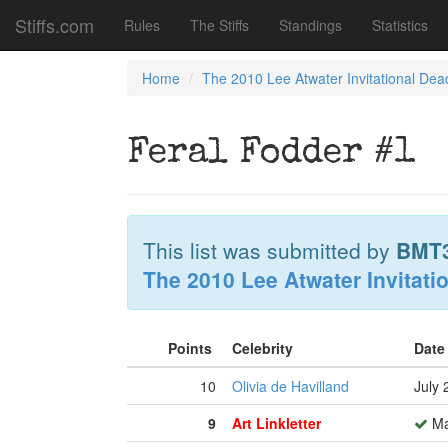
Stiffs.com
Rules
The Stiffs
Standings
Statistics
Home
The 2010 Lee Atwater Invitational Dea
Feral Fodder #1
This list was submitted by
BMT
The 2010 Lee Atwater Invitati
Points
Celebrity
Date
10
Olivia de Havilland
July 
9
Art Linkletter
Ma