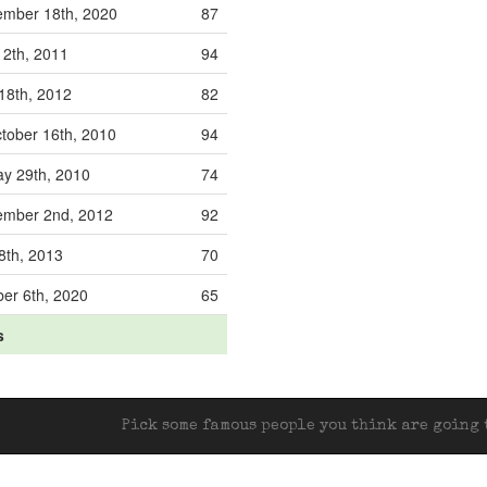
ember 18th, 2020
87
12th, 2011
94
 18th, 2012
82
tober 16th, 2010
94
y 29th, 2010
74
ember 2nd, 2012
92
 8th, 2013
70
er 6th, 2020
65
s
Pick some famous people you think are going t