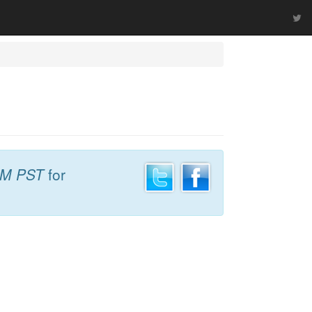
AM PST
for