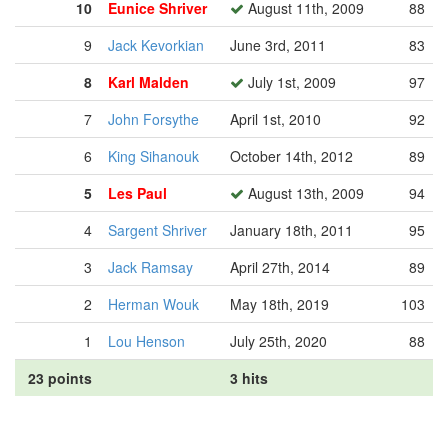
10
Eunice Shriver
August 11th, 2009
88
9
Jack Kevorkian
June 3rd, 2011
83
8
Karl Malden
July 1st, 2009
97
7
John Forsythe
April 1st, 2010
92
6
King Sihanouk
October 14th, 2012
89
5
Les Paul
August 13th, 2009
94
4
Sargent Shriver
January 18th, 2011
95
3
Jack Ramsay
April 27th, 2014
89
2
Herman Wouk
May 18th, 2019
103
1
Lou Henson
July 25th, 2020
88
23 points
3 hits