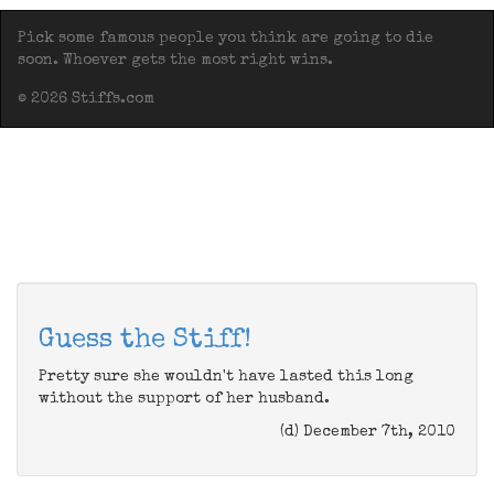
Pick some famous people you think are going to die
soon. Whoever gets the most right wins.
© 2026 Stiffs.com
Guess the Stiff!
Pretty sure she wouldn't have lasted this long
without the support of her husband.
(d) December 7th, 2010