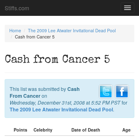
Stiffs.com
Toggl
navig
Home
The 2009 Lee Atwater Invitational Dead Pool
Cash from Cancer 5
Cash from Cancer 5
This list was submitted by
Cash
From Cancer
on
Wednesday, December 31st, 2008
at
5:52 PM PST
for
The 2009 Lee Atwater Invitational Dead Pool
.
Points
Celebrity
Date of Death
Age