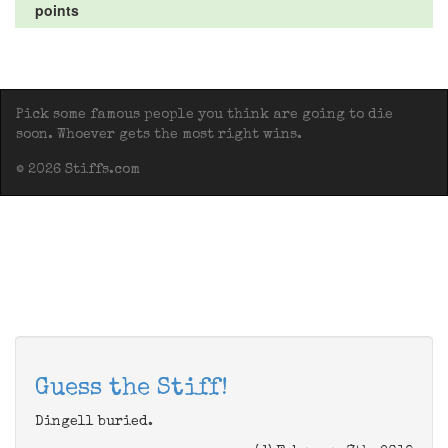
points
Pick some famous people you think are going to die
soon. Whoever gets the most right wins.
© 2026 Stiffs.com
Guess the Stiff!
Dingell buried.