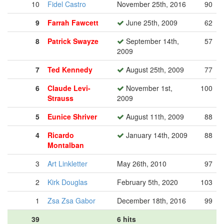
10
Fidel Castro
November 25th, 2016
90
9
Farrah Fawcett
June 25th, 2009
62
8
Patrick Swayze
September 14th,
57
2009
7
Ted Kennedy
August 25th, 2009
77
6
Claude Levi-
November 1st,
100
Strauss
2009
5
Eunice Shriver
August 11th, 2009
88
4
Ricardo
January 14th, 2009
88
Montalban
3
Art Linkletter
May 26th, 2010
97
2
Kirk Douglas
February 5th, 2020
103
1
Zsa Zsa Gabor
December 18th, 2016
99
39
6 hits