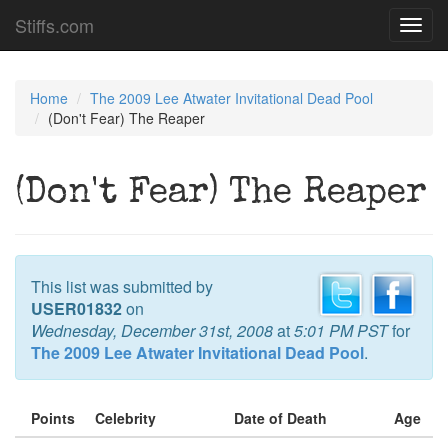
Stiffs.com
Toggl
navig
Home
The 2009 Lee Atwater Invitational Dead Pool
(Don't Fear) The Reaper
(Don't Fear) The Reaper
This list was submitted by
USER01832
on
Wednesday, December 31st, 2008
at
5:01 PM PST
for
The 2009 Lee Atwater Invitational Dead Pool
.
Points
Celebrity
Date of Death
Age