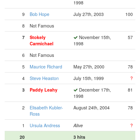
1998
9
Bob Hope
July 27th, 2003
100
8
Not Famous
7
Stokely
November 15th,
57
Carmichael
1998
6
Not Famous
5
Maurice Richard
May 27th, 2000
78
4
Steve Heaston
July 15th, 1999
?
3
Paddy Leahy
December 17th,
81
1998
2
Elisabeth Kubler-
August 24th, 2004
78
Ross
1
Ursula Andress
Alive
?
20
3 hits