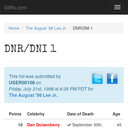
Stiffs.com
Toggl
navig
Home
The August '98 Lee Jr.
DNR/DNI 1
DNR/DNI 1
This list was submitted by
USER00108
on
Friday, July 31st, 1998
at
8:35 PM PDT
for
The August '98 Lee Jr.
.
Points
Celebrity
Date of Death
Age
10
Dan Quisenberry
September 30th,
45