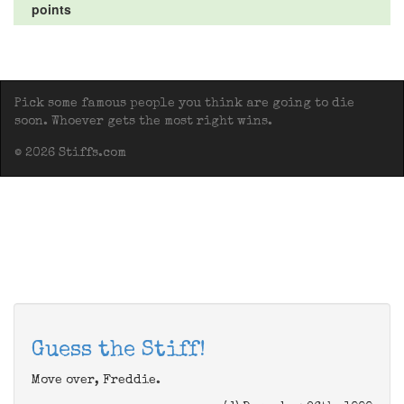
points
Pick some famous people you think are going to die
soon. Whoever gets the most right wins.
© 2026 Stiffs.com
Guess the Stiff!
Move over, Freddie.