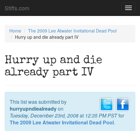
Stiffs.com
Toggl
navig
Home
The 2009 Lee Atwater Invitational Dead Pool
Hurry up and die already part IV
Hurry up and die
already part IV
This list was submitted by
hurryupndiealready
on
Tuesday, December 23rd, 2008
at
12:35 PM PST
for
The 2009 Lee Atwater Invitational Dead Pool
.