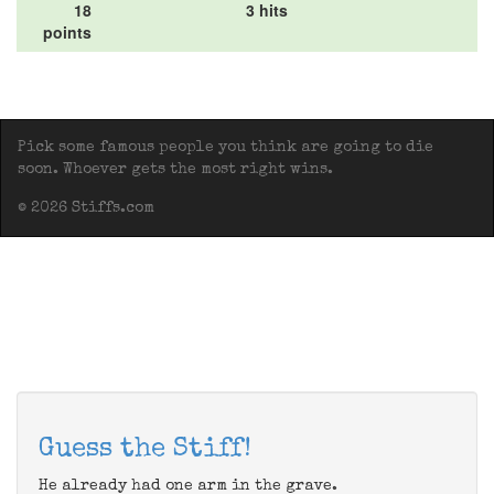
18
3 hits
points
Pick some famous people you think are going to die
soon. Whoever gets the most right wins.
© 2026 Stiffs.com
Guess the Stiff!
He already had one arm in the grave.