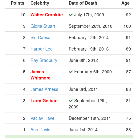
Points
Celebrity
Date of Death
Age
10
Walter Cronkite
July 17th, 2009
92
9
Gloria Stuart
September 26th, 2010
100
8
Sid Caesar
February 12th, 2014
91
7
Harper Lee
February 19th, 2016
89
6
Ray Bradbury
June 6th, 2012
91
5
James
February 6th, 2009
87
Whitmore
4
James Arness
June 3rd, 2011
88
3
Larry Gelbart
September 12th,
81
2009
2
Vaclav Havel
December 18th, 2011
75
1
Ann Davis
June 1st, 2014
88