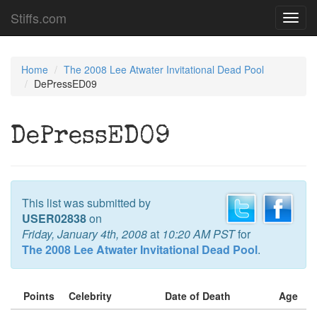
Stiffs.com
Toggl
navig
Home
The 2008 Lee Atwater Invitational Dead Pool
DePressED09
DePressED09
This list was submitted by
USER02838
on
Friday, January 4th, 2008
at
10:20 AM PST
for
The 2008 Lee Atwater Invitational Dead Pool
.
Points
Celebrity
Date of Death
Age