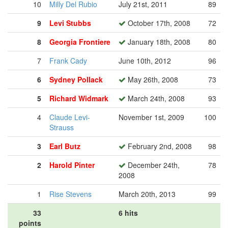
10
Milly Del Rubio
July 21st, 2011
89
9
Levi Stubbs
October 17th, 2008
72
8
Georgia Frontiere
January 18th, 2008
80
7
Frank Cady
June 10th, 2012
96
6
Sydney Pollack
May 26th, 2008
73
5
Richard Widmark
March 24th, 2008
93
4
Claude Levi-
November 1st, 2009
100
Strauss
3
Earl Butz
February 2nd, 2008
98
2
Harold Pinter
December 24th,
78
2008
1
Rise Stevens
March 20th, 2013
99
33
6 hits
points