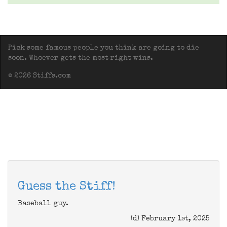
Pick some famous people you think are going to die
soon. Whoever gets the most right wins.
© 2026 Stiffs.com
Guess the Stiff!
Baseball guy.
(d) February 1st, 2025