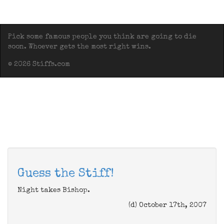
Pick some famous people you think are going to die
soon. Whoever gets the most right wins.
© 2026 Stiffs.com
Guess the Stiff!
Night takes Bishop.
(d) October 17th, 2007