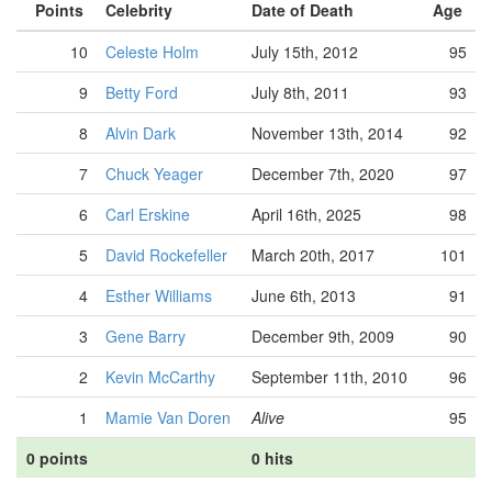
Points
Celebrity
Date of Death
Age
10
Celeste Holm
July 15th, 2012
95
9
Betty Ford
July 8th, 2011
93
8
Alvin Dark
November 13th, 2014
92
7
Chuck Yeager
December 7th, 2020
97
6
Carl Erskine
April 16th, 2025
98
5
David Rockefeller
March 20th, 2017
101
4
Esther Williams
June 6th, 2013
91
3
Gene Barry
December 9th, 2009
90
2
Kevin McCarthy
September 11th, 2010
96
1
Mamie Van Doren
Alive
95
0 points
0 hits