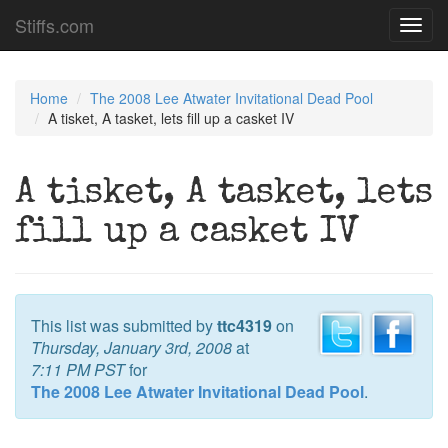
Stiffs.com
Toggl
navig
Home
The 2008 Lee Atwater Invitational Dead Pool
A tisket, A tasket, lets fill up a casket IV
A tisket, A tasket, lets
fill up a casket IV
This list was submitted by
ttc4319
on
Thursday, January 3rd, 2008
at
7:11 PM PST
for
The 2008 Lee Atwater Invitational Dead Pool
.