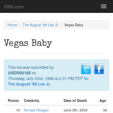
Stiffs.com
Toggl
navig
Home
The August '98 Lee Jr.
Vegas Baby
Vegas Baby
This list was submitted by
USER00195
on
Thursday, July 23rd, 1998
at
2:31 PM PDT
for
The August '98 Lee Jr.
.
Points
Celebrity
Date of Death
Age
10
Ronald Reagan
June 5th, 2004
93