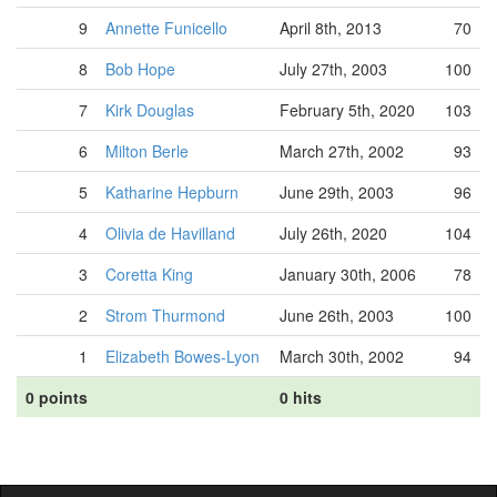
9
Annette Funicello
April 8th, 2013
70
8
Bob Hope
July 27th, 2003
100
7
Kirk Douglas
February 5th, 2020
103
6
Milton Berle
March 27th, 2002
93
5
Katharine Hepburn
June 29th, 2003
96
4
Olivia de Havilland
July 26th, 2020
104
3
Coretta King
January 30th, 2006
78
2
Strom Thurmond
June 26th, 2003
100
1
Elizabeth Bowes-Lyon
March 30th, 2002
94
0 points
0 hits