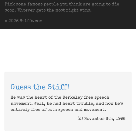
Pick some famous people you think are going to die
soon. Whoever gets the most right wins.
© 2026 Stiffs.com
Guess the Stiff!
He was the heart of the Berkeley free speech
movement. Well, he had heart trouble, and now he's
entirely free of both speech and movement.
(d) November 6th, 1996