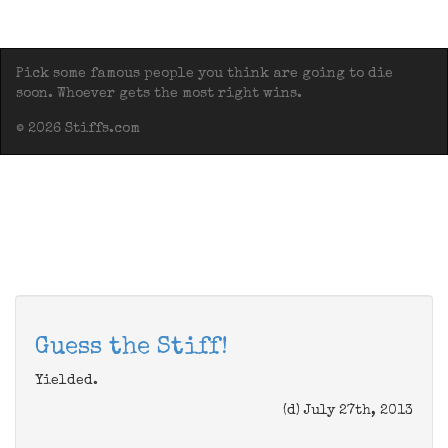
Pick some famous people you think are going to die
soon. Whoever gets the most right wins.
© 2026 Stiffs.com
Guess the Stiff!
Yielded.
(d) July 27th, 2013