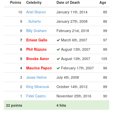
Points
Celebrity
Date of Death
Age
10
Ariel Sharon
January 11th, 2014
85
9
. Suharto
January 27th, 2008
86
8
Billy Graham
February 21st, 2018
99
7
Ernest Gallo
March 6th, 2007
97
6
Phil Rizzuto
August 13th, 2007
89
5
Brooke Astor
August 13th, 2007
105
4
Maurice Papon
February 17th, 2007
96
3
Jesse Helms
July 4th, 2008
86
2
King Sihanouk
October 14th, 2012
89
1
Fidel Castro
November 25th, 2016
90
22 points
4 hits