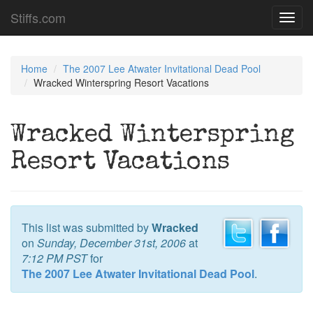
Stiffs.com
Toggl
navig
Home
The 2007 Lee Atwater Invitational Dead Pool
Wracked Winterspring Resort Vacations
Wracked Winterspring
Resort Vacations
This list was submitted by
Wracked
on
Sunday, December 31st, 2006
at
7:12 PM PST
for
The 2007 Lee Atwater Invitational Dead Pool
.