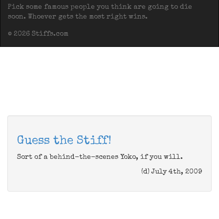
Pick some famous people you think are going to die
soon. Whoever gets the most right wins.
© 2026 Stiffs.com
Guess the Stiff!
Sort of a behind-the-scenes Yoko, if you will.
(d) July 4th, 2009