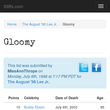
Stiffs.com
Toggl
navig
Home
The August '98 Lee Jr.
Gloomy
Gloomy
This list was submitted by
MissAnnThrope
on
Monday, July 6th, 1998
at
7:17 PM PDT
for
The August '98 Lee Jr.
.
Points
Celebrity
Date of Death
Age
10
Buddy Ebsen
July 6th, 2003
95