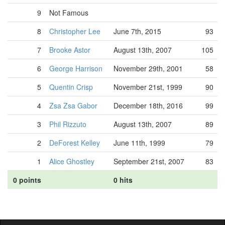
9
Not Famous
8
Christopher Lee
June 7th, 2015
93
7
Brooke Astor
August 13th, 2007
105
6
George Harrison
November 29th, 2001
58
5
Quentin Crisp
November 21st, 1999
90
4
Zsa Zsa Gabor
December 18th, 2016
99
3
Phil Rizzuto
August 13th, 2007
89
2
DeForest Kelley
June 11th, 1999
79
1
Alice Ghostley
September 21st, 2007
83
0 points
0 hits