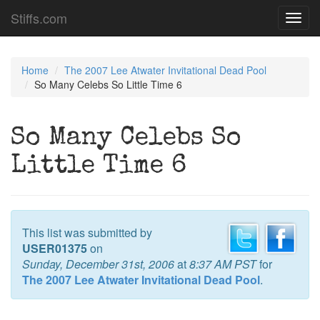
Stiffs.com
Toggl
navig
Home
The 2007 Lee Atwater Invitational Dead Pool
So Many Celebs So Little Time 6
So Many Celebs So
Little Time 6
This list was submitted by
USER01375
on
Sunday, December 31st, 2006
at
8:37 AM PST
for
The 2007 Lee Atwater Invitational Dead Pool
.