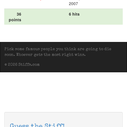
2007
36
6 hits
points
Pick some famous people you think are going to die
soon. Whoever gets the most right wins.
© 2026 Stiffs.com