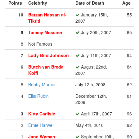
Points
Celebrity
Date of Death
Age
10
Barzan Hassan al-
January 15th,
55
Tikriti
2007
9
Tammy Messner
July 20th, 2007
65
8
Not Famous
7
Lady Bird Johnson
July 11th, 2007
94
6
Butch van Breda
August 22nd,
84
Kolff
2007
5
Bobby Murcer
July 12th, 2008
62
4
Ellis Rubin
December 12th,
81
2006
3
Kitty Carlisle
April 17th, 2007
96
2
Ernie Harwell
May 4th, 2010
92
1
Jane Wyman
September 10th,
90