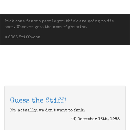
Pick some famous people you think are going to die
soon. Whoever gets the most right wins.
© 2026 Stiffs.com
Guess the Stiff!
No, actually, we don't want to funk.
(d) December 16th, 1988