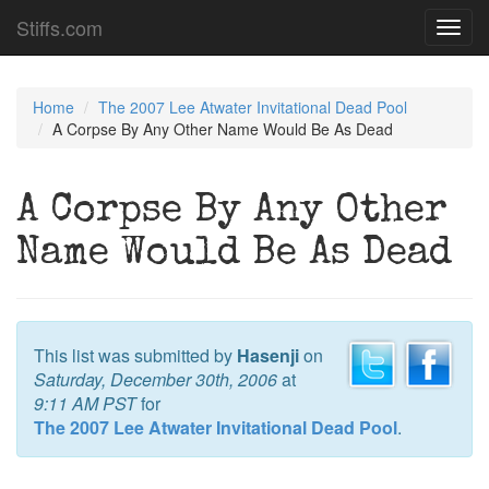
Stiffs.com
Toggl
navig
Home
The 2007 Lee Atwater Invitational Dead Pool
A Corpse By Any Other Name Would Be As Dead
A Corpse By Any Other
Name Would Be As Dead
This list was submitted by
Hasenji
on
Saturday, December 30th, 2006
at
9:11 AM PST
for
The 2007 Lee Atwater Invitational Dead Pool
.