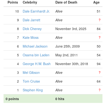
Points
Celebrity
Date of Death
Age
10
Dale Earnhardt Jr.
Alive
51
9
Dale Jarrett
Alive
?
8
Dick Cheney
November 3rd, 2025
84
7
Kate Moss
Alive
?
6
Michael Jackson
June 25th, 2009
50
5
Osama bin Laden
May 2nd, 2011
54
4
George H.W. Bush
November 30th, 2018
94
3
Mel Gibson
Alive
?
2
Tom Cruise
Alive
64
1
Stephen King
Alive
?
0 points
0 hits