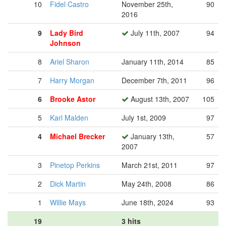
10
Fidel Castro
November 25th,
90
2016
9
Lady Bird
July 11th, 2007
94
Johnson
8
Ariel Sharon
January 11th, 2014
85
7
Harry Morgan
December 7th, 2011
96
6
Brooke Astor
August 13th, 2007
105
5
Karl Malden
July 1st, 2009
97
4
Michael Brecker
January 13th,
57
2007
3
Pinetop Perkins
March 21st, 2011
97
2
Dick Martin
May 24th, 2008
86
1
Willie Mays
June 18th, 2024
93
19
3 hits