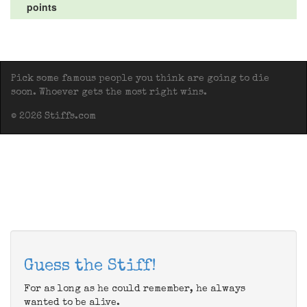
points
Pick some famous people you think are going to die
soon. Whoever gets the most right wins.
© 2026 Stiffs.com
Guess the Stiff!
For as long as he could remember, he always
wanted to be alive.