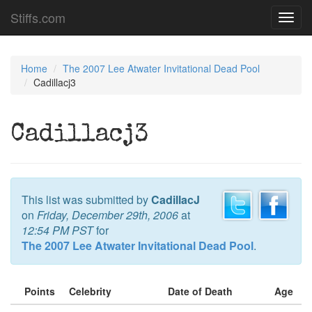
Stiffs.com
Toggl
navig
Home
The 2007 Lee Atwater Invitational Dead Pool
Cadillacj3
Cadillacj3
This list was submitted by
CadillacJ
on
Friday, December 29th, 2006
at
12:54 PM PST
for
The 2007 Lee Atwater Invitational Dead Pool
.
Points
Celebrity
Date of Death
Age