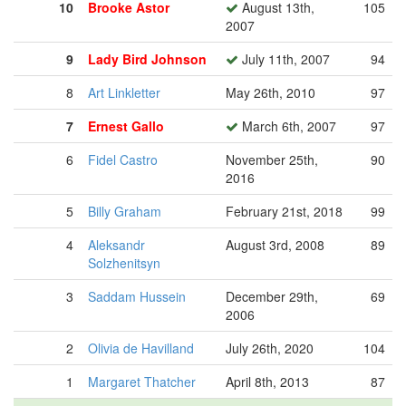
10
Brooke Astor
August 13th,
105
2007
9
Lady Bird Johnson
July 11th, 2007
94
8
Art Linkletter
May 26th, 2010
97
7
Ernest Gallo
March 6th, 2007
97
6
Fidel Castro
November 25th,
90
2016
5
Billy Graham
February 21st, 2018
99
4
Aleksandr
August 3rd, 2008
89
Solzhenitsyn
3
Saddam Hussein
December 29th,
69
2006
2
Olivia de Havilland
July 26th, 2020
104
1
Margaret Thatcher
April 8th, 2013
87