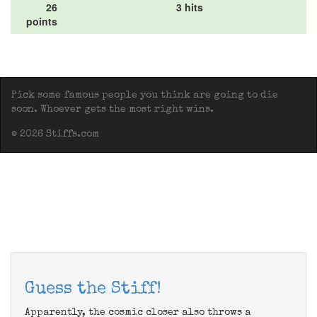
26
3 hits
points
Pick some famous people you think are going to die
soon. Whoever gets the most right wins.
© 2026 Stiffs.com
Guess the Stiff!
Apparently, the cosmic closer also throws a