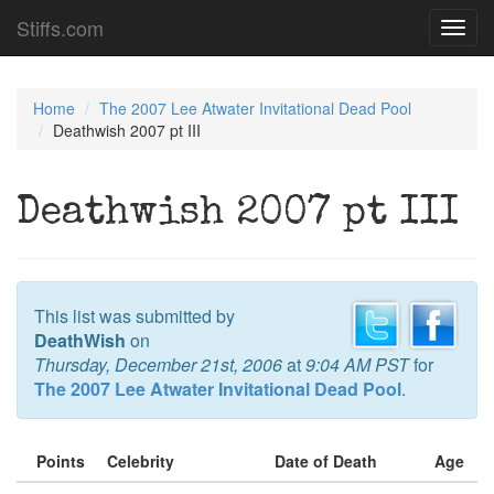
Stiffs.com
Toggl
navig
Home
The 2007 Lee Atwater Invitational Dead Pool
Deathwish 2007 pt III
Deathwish 2007 pt III
This list was submitted by
DeathWish
on
Thursday, December 21st, 2006
at
9:04 AM PST
for
The 2007 Lee Atwater Invitational Dead Pool
.
Points
Celebrity
Date of Death
Age