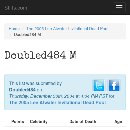
Stiffs.com
Toggl
navig
Home
The 2005 Lee Atwater Invitational Dead Pool
Doubled484 M
Doubled484 M
This list was submitted by
Doubled484
on
Thursday, December 30th, 2004
at
4:04 PM PST
for
The 2005 Lee Atwater Invitational Dead Pool
.
Points
Celebrity
Date of Death
Age