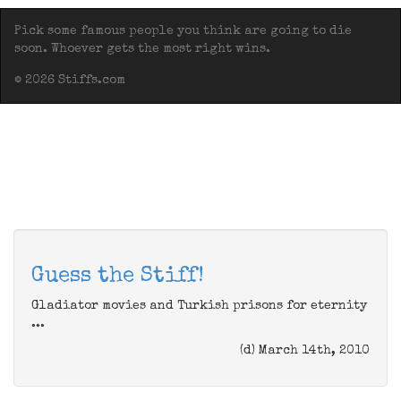
Pick some famous people you think are going to die
soon. Whoever gets the most right wins.
© 2026 Stiffs.com
Guess the Stiff!
Gladiator movies and Turkish prisons for eternity
...
(d) March 14th, 2010