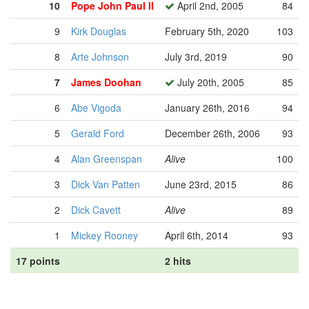
10
Pope John Paul II
April 2nd, 2005
84
9
Kirk Douglas
February 5th, 2020
103
8
Arte Johnson
July 3rd, 2019
90
7
James Doohan
July 20th, 2005
85
6
Abe Vigoda
January 26th, 2016
94
5
Gerald Ford
December 26th, 2006
93
4
Alan Greenspan
Alive
100
3
Dick Van Patten
June 23rd, 2015
86
2
Dick Cavett
Alive
89
1
Mickey Rooney
April 6th, 2014
93
17 points
2 hits