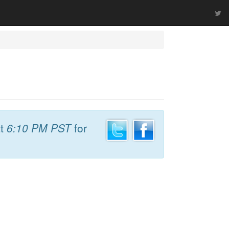
t
6:10 PM PST
for