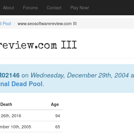
About
Forums
Contact
Play Now!
d Pool
www.seosoftwarereview.com III
eview.com III
R02146
on
Wednesday, December 29th, 2004
a
onal Dead Pool
.
f Death
Age
 26th, 2016
94
ber 10th, 2005
65