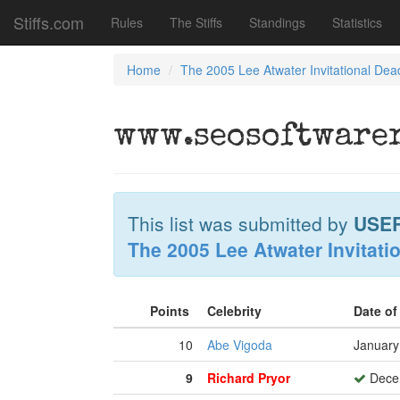
Stiffs.com
Rules
The Stiffs
Standings
Statistics
Home
The 2005 Lee Atwater Invitational Dea
www.seosoftwarer
This list was submitted by
USE
The 2005 Lee Atwater Invitati
Points
Celebrity
Date o
10
Abe Vigoda
January
9
Richard Pryor
Decem