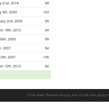
y 21st, 2018
99
y 5th, 2020
103
ary 2nd, 2005
99
r 18th, 2013
84
6th, 2005
99
h, 2007
94
13th, 2007
105
r 12th, 2013
82
Pick some famous people you think are going t