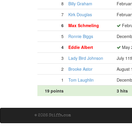
8
Billy Graham
Februar
7
Kirk Douglas
Februar
6
Max Schmeling
Febru
5
Ronnie Biggs
Decembe
4
Eddie Albert
May 2
3
Lady Bird Johnson
July 11t
2
Brooke Astor
August 
1
Tom Laughlin
Decembe
19 points
3 hits
© 2026 Stiffs.com