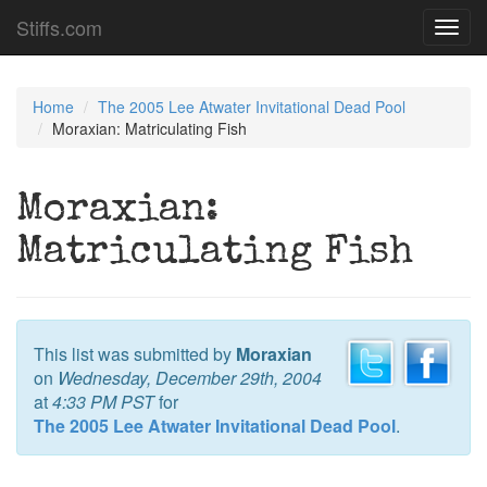
Stiffs.com
Toggl
navig
Home
The 2005 Lee Atwater Invitational Dead Pool
Moraxian: Matriculating Fish
Moraxian:
Matriculating Fish
This list was submitted by
Moraxian
on
Wednesday, December 29th, 2004
at
4:33 PM PST
for
The 2005 Lee Atwater Invitational Dead Pool
.