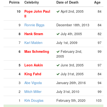
Points
Celebrity
Date of Death
Age
10
Pope John Paul
April 2nd, 2005
84
II
9
Ronnie Biggs
December 18th, 2013
84
8
Hank Stram
July 4th, 2005
82
7
Karl Malden
July 1st, 2009
97
6
Max Schmeling
February 2nd,
99
2005
5
Leon Askin
June 3rd, 2005
97
4
King Fahd
July 31st, 2005
84
3
Abe Vigoda
January 26th, 2016
94
2
Mitch Miller
July 31st, 2010
99
1
Kirk Douglas
February 5th, 2020
103