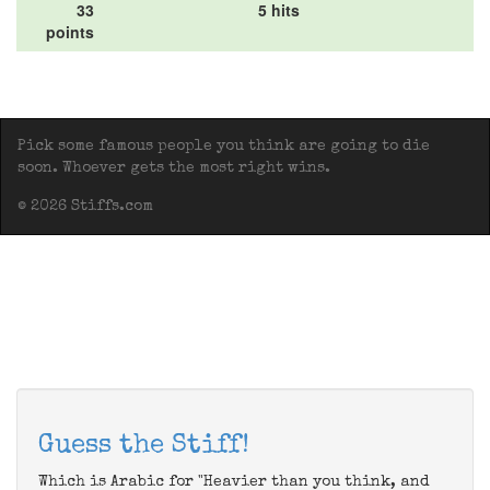
33
5 hits
points
Pick some famous people you think are going to die
soon. Whoever gets the most right wins.
© 2026 Stiffs.com
Guess the Stiff!
Which is Arabic for "Heavier than you think, and