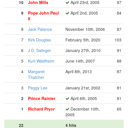
10
John Mills
April 23rd, 2005
97
9
Pope John Paul
April 2nd, 2005
84
II
8
Jack Palance
November 10th, 2006
87
7
Kirk Douglas
February 5th, 2020
103
6
J.D. Salinger
January 27th, 2010
91
5
Kurt Waldheim
June 14th, 2007
88
4
Margaret
April 8th, 2013
87
Thatcher
3
Peggy Lee
January 21st, 2002
81
2
Prince Rainier
April 6th, 2005
81
1
Richard Pryor
December 10th,
65
2005
22
4 hits