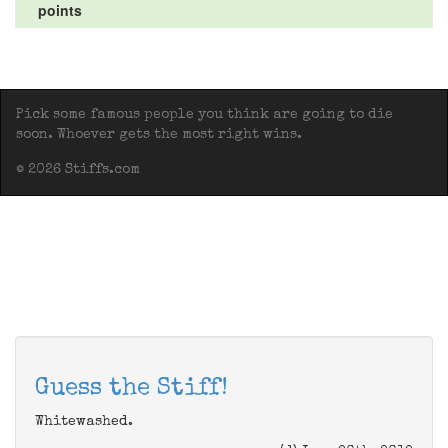
points
Pick some famous people you think are going to die
soon. Whoever gets the most right wins.
© 2026 Stiffs.com
Guess the Stiff!
Whitewashed.