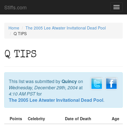
Stiffs.com
Toggl
navig
Home
The 2005 Lee Atwater Invitational Dead Pool
Q TIPS
Q TIPS
This list was submitted by
Quincy
on
Wednesday, December 29th, 2004
at
4:10 AM PST
for
The 2005 Lee Atwater Invitational Dead Pool
.
Points
Celebrity
Date of Death
Age