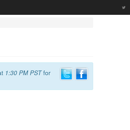
at
1:30 PM PST
for