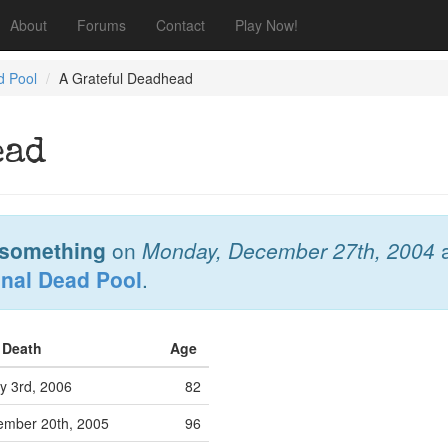
About
Forums
Contact
Play Now!
d Pool
A Grateful Deadhead
ead
something
on
Monday, December 27th, 2004
onal Dead Pool
.
f Death
Age
y 3rd, 2006
82
mber 20th, 2005
96