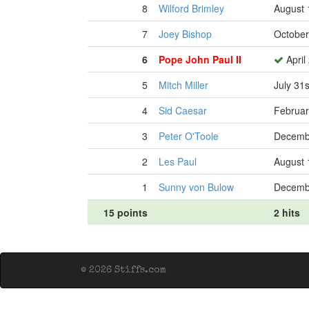
8
Wilford Brimley
August 
7
Joey Bishop
October
6
Pope John Paul II
April
5
Mitch Miller
July 31
4
Sid Caesar
Februar
3
Peter O'Toole
Decembe
2
Les Paul
August 
1
Sunny von Bulow
Decembe
15 points
2 hits
© 2026 Stiffs.com