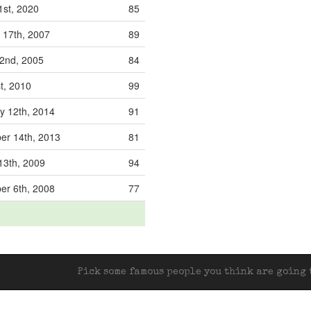
1st, 2020
85
 17th, 2007
89
 2nd, 2005
84
st, 2010
99
y 12th, 2014
91
r 14th, 2013
81
13th, 2009
94
r 6th, 2008
77
Pick some famous people you think are going t