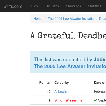
Stiffs.com
Rules
The Stiffs
Standings
Statistics
Home
The 2005 Lee Atwater Invitational Dea
A Grateful Deadh
This list was submitted by
Judy
The 2005 Lee Atwater Invitati
Points
Celebrity
Date o
10
Al Lewis
Februar
9
Simon Wiesenthal
Septe