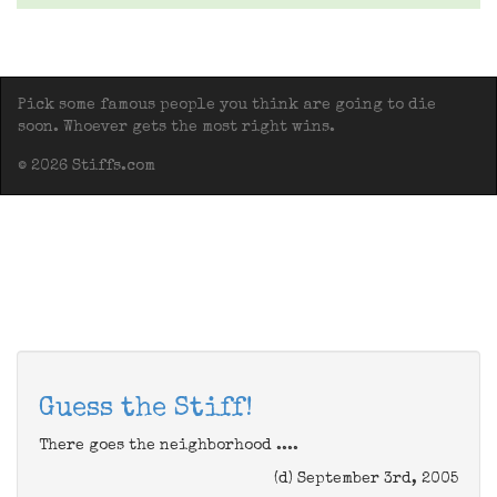
Pick some famous people you think are going to die
soon. Whoever gets the most right wins.
© 2026 Stiffs.com
Guess the Stiff!
There goes the neighborhood ....
(d) September 3rd, 2005