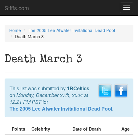
Stiffs.com
Toggl
navig
Home
The 2005 Lee Atwater Invitational Dead Pool
Death March 3
Death March 3
This list was submitted by
1BCeltics
on
Monday, December 27th, 2004
at
12:21 PM PST
for
The 2005 Lee Atwater Invitational Dead Pool
.
Points
Celebrity
Date of Death
Age