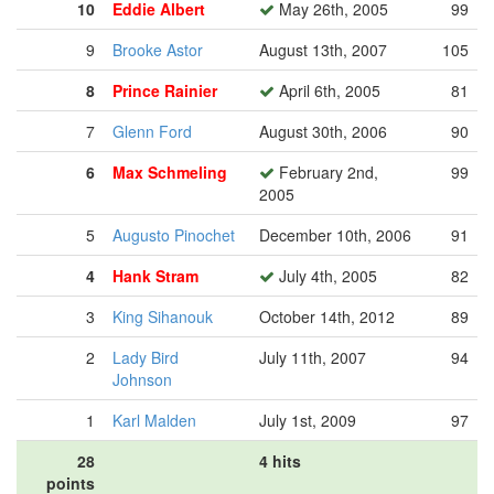
10
Eddie Albert
May 26th, 2005
99
9
Brooke Astor
August 13th, 2007
105
8
Prince Rainier
April 6th, 2005
81
7
Glenn Ford
August 30th, 2006
90
6
Max Schmeling
February 2nd,
99
2005
5
Augusto Pinochet
December 10th, 2006
91
4
Hank Stram
July 4th, 2005
82
3
King Sihanouk
October 14th, 2012
89
2
Lady Bird
July 11th, 2007
94
Johnson
1
Karl Malden
July 1st, 2009
97
28
4 hits
points