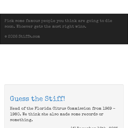
Pick some famous people you think are going to die
soon. Whoever gets the most right wins.
© 2026 Stiffs.com
Guess the Stiff!
Head of the Florida Citrus Commission from 1969 -
1980. We think she also made some records or
something.