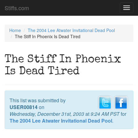
Stiffs.com
Toggl
navig
Home
The 2004 Lee Atwater Invitational Dead Pool
The Stiff In Phoenix Is Dead Tired
The Stiff In Phoenix
Is Dead Tired
This list was submitted by
USER00814
on
Wednesday, December 31st, 2003
at
9:24 AM PST
for
The 2004 Lee Atwater Invitational Dead Pool
.