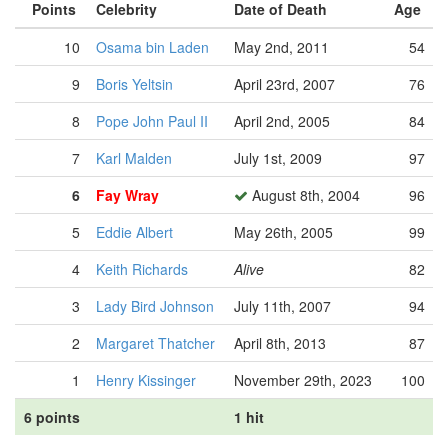
Points
Celebrity
Date of Death
Age
10
Osama bin Laden
May 2nd, 2011
54
9
Boris Yeltsin
April 23rd, 2007
76
8
Pope John Paul II
April 2nd, 2005
84
7
Karl Malden
July 1st, 2009
97
6
Fay Wray
August 8th, 2004
96
5
Eddie Albert
May 26th, 2005
99
4
Keith Richards
Alive
82
3
Lady Bird Johnson
July 11th, 2007
94
2
Margaret Thatcher
April 8th, 2013
87
1
Henry Kissinger
November 29th, 2023
100
6 points
1 hit