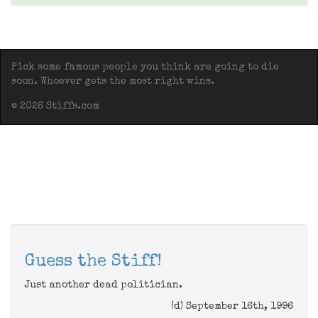
Pick some famous people you think are going to die
soon. Whoever gets the most right wins.
© 2026 Stiffs.com
Guess the Stiff!
Just another dead politician.
(d) September 16th, 1996