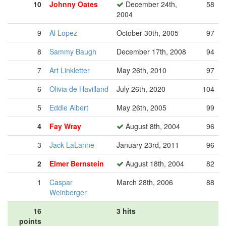
10
Johnny Oates
December 24th,
58
2004
9
Al Lopez
October 30th, 2005
97
8
Sammy Baugh
December 17th, 2008
94
7
Art Linkletter
May 26th, 2010
97
6
Olivia de Havilland
July 26th, 2020
104
5
Eddie Albert
May 26th, 2005
99
4
Fay Wray
August 8th, 2004
96
3
Jack LaLanne
January 23rd, 2011
96
2
Elmer Bernstein
August 18th, 2004
82
1
Caspar
March 28th, 2006
88
Weinberger
16
3 hits
points