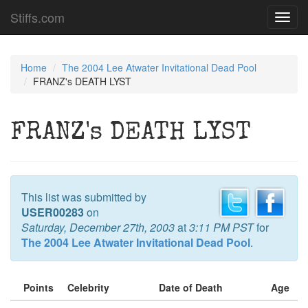
Stiffs.com
Toggl
navig
Home
The 2004 Lee Atwater Invitational Dead Pool
FRANZ's DEATH LYST
FRANZ's DEATH LYST
This list was submitted by
USER00283
on
Saturday, December 27th, 2003
at
3:11 PM PST
for
The 2004 Lee Atwater Invitational Dead Pool
.
Points
Celebrity
Date of Death
Age