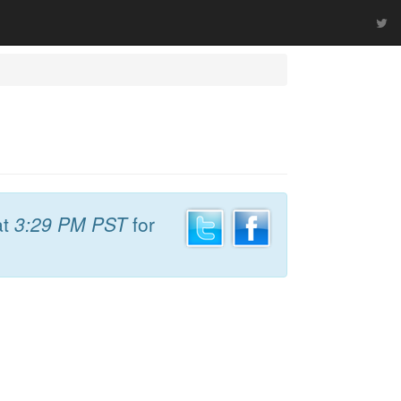
at
3:29 PM PST
for