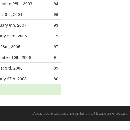
ember 28th, 2003
94
st 8th, 2004
96
uary 6th, 2007
93
ary 23rd, 2005
79
l 23rd, 2005
97
mber 10th, 2006
91
st 3rd, 2008
89
ary 27th, 2008
86
Pick some famous people you think are going t