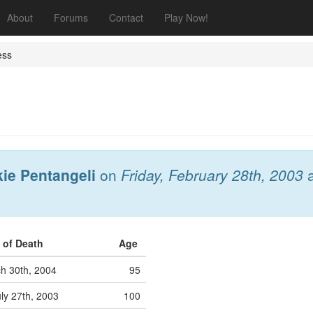
About
Forums
Contact
Play Now!
ess
kie Pentangeli
on
Friday, February 28th, 2003
 of Death
Age
h 30th, 2004
95
ly 27th, 2003
100