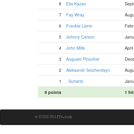
8
Elia Kazan
Sept
7
Fay Wray
Augu
6
Frankie Laine
Febr
5
Johnny Carson
Janu
4
John Mills
Apri
3
Augusto Pinochet
Dece
2
Aleksandr Solzhenitsyn
Augu
1
. Suharto
Janu
9 points
1 hit
© 2026 Stiffs.com