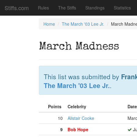
Stiffs.com
Rules
The Stiffs
Standings
Statistics
Home
The March '03 Lee Jr.
March Madn
March Madness
This list was submitted by
Fran
The March '03 Lee Jr.
.
Points
Celebrity
Date
10
Alistair Cooke
Marc
9
Bob Hope
Ju