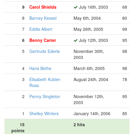
9
Carol Shields
July 16th, 2003
68
8
Barney Kessel
May 6th, 2004
80
7
Eddie Albert
May 26th, 2005
99
6
Benny Carter
July 12th, 2003
95
5
Gertrude Ederle
November 30th,
98
2003
4
Hans Bethe
March 6th, 2005
98
3
Elisabeth Kubler-
August 24th, 2004
78
Ross
2
Penny Singleton
November 12th,
95
2003
1
Shelley Winters
January 14th, 2006
85
15
2 hits
points