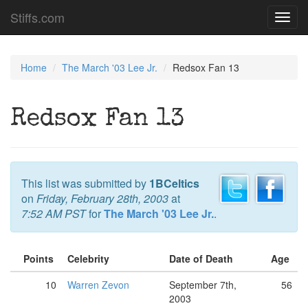
Stiffs.com
Toggl
navig
Home
The March '03 Lee Jr.
Redsox Fan 13
Redsox Fan 13
This list was submitted by
1BCeltics
on
Friday, February 28th, 2003
at
7:52 AM PST
for
The March '03 Lee Jr.
.
Points
Celebrity
Date of Death
Age
10
Warren Zevon
September 7th,
56
2003