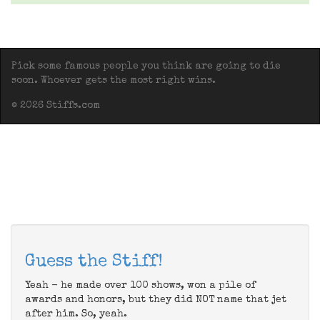
Pick some famous people you think are going to die
soon. Whoever gets the most right wins.
© 2026 Stiffs.com
Guess the Stiff!
Yeah - he made over 100 shows, won a pile of
awards and honors, but they did NOT name that jet
after him. So, yeah.