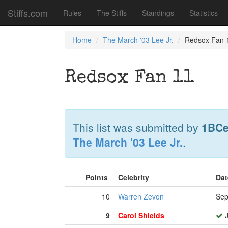
Stiffs.com
Rules
The Stiffs
Standings
Statistics
Home
The March '03 Lee Jr.
Redsox Fan 
Redsox Fan 11
This list was submitted by
1BCe
The March '03 Lee Jr.
.
Points
Celebrity
Dat
10
Warren Zevon
Sep
9
Carol Shields
J