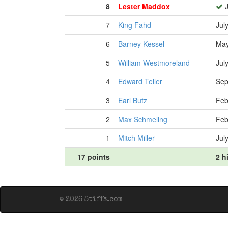
8
Lester Maddox
J
7
King Fahd
Jul
6
Barney Kessel
May
5
William Westmoreland
Jul
4
Edward Teller
Sep
3
Earl Butz
Feb
2
Max Schmeling
Feb
1
Mitch Miller
Jul
17 points
2 h
© 2026 Stiffs.com