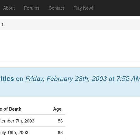
About
Forums
Contact
Play Now!
11
ltics
on
Friday, February 28th, 2003
at
7:52 A
e of Death
Age
tember 7th, 2003
56
uly 16th, 2003
68