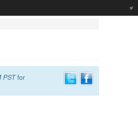
M PST
for