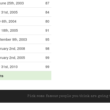
une 25th, 2003
87
y 31st, 2005
84
 6th, 2004
80
y 18th, 2005
91
tember 9th, 2003
95
ruary 2nd, 2008
98
ruary 2nd, 2005
99
y 31st, 2010
99
its
Pick some famous people you think are going t