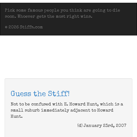
Pick some famous people you think are going to die
soon. Whoever gets the most right wins.
© 2026 Stiffs.com
Guess the Stiff!
Not to be confused with E. Howard Hunt, which is a
small suburb immediately adjacent to Howard
Hunt.
(d) January 23rd, 2007