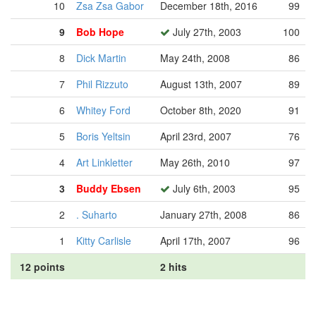
10
Zsa Zsa Gabor
December 18th, 2016
99
9
Bob Hope
July 27th, 2003
100
8
Dick Martin
May 24th, 2008
86
7
Phil Rizzuto
August 13th, 2007
89
6
Whitey Ford
October 8th, 2020
91
5
Boris Yeltsin
April 23rd, 2007
76
4
Art Linkletter
May 26th, 2010
97
3
Buddy Ebsen
July 6th, 2003
95
2
. Suharto
January 27th, 2008
86
1
Kitty Carlisle
April 17th, 2007
96
12 points
2 hits