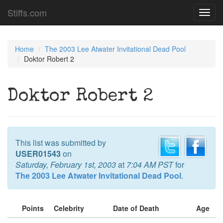
Stiffs.com
Toggl
navig
Home
The 2003 Lee Atwater Invitational Dead Pool
Doktor Robert 2
Doktor Robert 2
This list was submitted by
USER01543
on
Saturday, February 1st, 2003
at
7:04 AM PST
for
The 2003 Lee Atwater Invitational Dead Pool
.
Points
Celebrity
Date of Death
Age