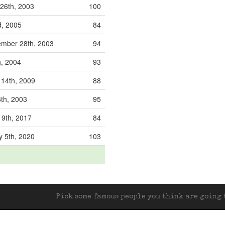
26th, 2003
100
d, 2005
84
mber 28th, 2003
94
h, 2004
93
 14th, 2009
88
6th, 2003
95
19th, 2017
84
y 5th, 2020
103
Pick some famous people you think are going t