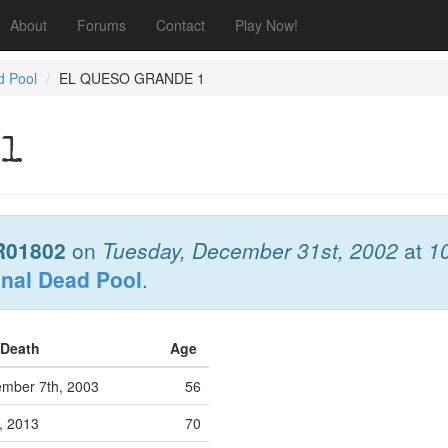
About
Forums
Contact
Play Now!
d Pool
EL QUESO GRANDE 1
 1
R01802
on
Tuesday, December 31st, 2002
at
1
onal Dead Pool
.
 Death
Age
mber 7th, 2003
56
h, 2013
70