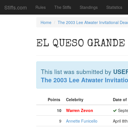
Stiffs.com
Rules
The Stiffs
Standings
Statistics
Home
The 2003 Lee Atwater Invitational Dea
EL QUESO GRANDE
This list was submitted by
USE
The 2003 Lee Atwater Invitati
Points
Celebrity
Date of
10
Warren Zevon
Septe
9
Annette Funicello
April 8t