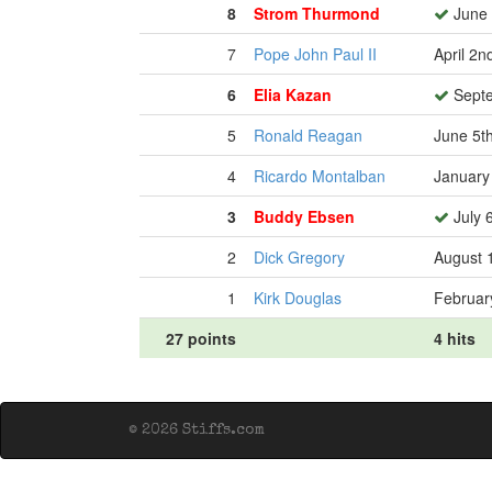
8
Strom Thurmond
June 
7
Pope John Paul II
April 2n
6
Elia Kazan
Septe
5
Ronald Reagan
June 5t
4
Ricardo Montalban
January
3
Buddy Ebsen
July 
2
Dick Gregory
August 
1
Kirk Douglas
Februar
27 points
4 hits
© 2026 Stiffs.com