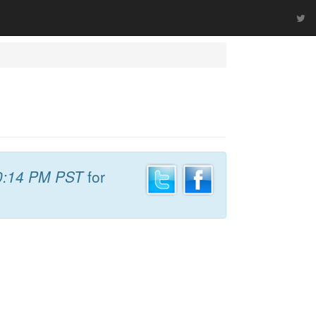
0:14 PM PST
for