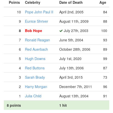
Points
Celebrity
Date of Death
Age
10
Pope John Paul II
April 2nd, 2005
84
9
Eunice Shriver
August 11th, 2009
88
8
Bob Hope
July 27th, 2003
100
7
Ronald Reagan
June 5th, 2004
93
6
Red Auerbach
October 28th, 2006
89
5
Hugh Downs
July 1st, 2020
99
4
Red Buttons
July 13th, 2006
87
3
Sarah Brady
April 3rd, 2015
73
2
Harry Morgan
December 7th, 2011
96
1
Julia Child
August 13th, 2004
91
8 points
1 hit