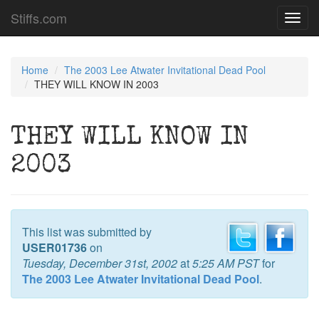
Stiffs.com
Toggl
navig
Home
The 2003 Lee Atwater Invitational Dead Pool
THEY WILL KNOW IN 2003
THEY WILL KNOW IN
2003
This list was submitted by
USER01736
on
Tuesday, December 31st, 2002
at
5:25 AM PST
for
The 2003 Lee Atwater Invitational Dead Pool
.