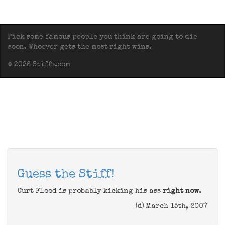
Pick some famous people you think are going to die
soon. Whoever gets the most right wins.
© 2026 Stiffs.com
Guess the Stiff!
Curt Flood is probably kicking his ass
right now
.
(d) March 15th, 2007