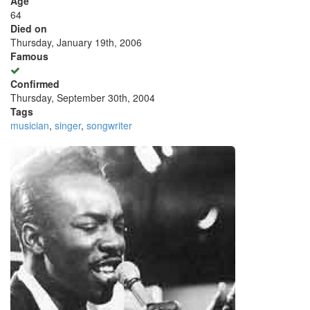
Age
64
Died on
Thursday, January 19th, 2006
Famous
Confirmed
Thursday, September 30th, 2004
Tags
musician
,
singer
,
songwriter