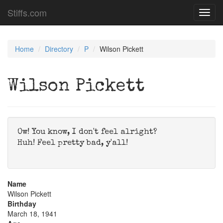
Stiffs.com
Toggl
navig
Home
Directory
P
Wilson Pickett
Wilson Pickett
Ow! You know, I don't feel alright?
Huh! Feel pretty bad, y'all!
Name
Wilson Pickett
Birthday
March 18, 1941