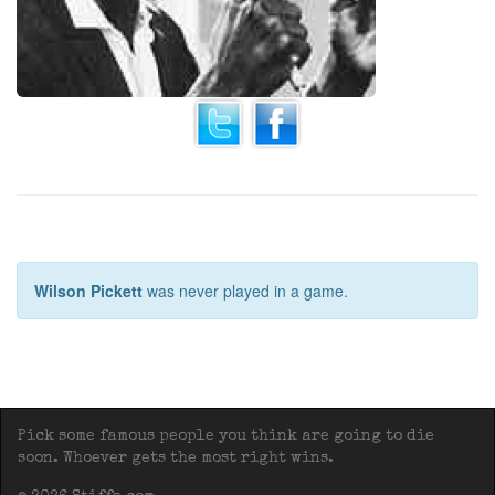
Wilson Pickett
was never played in a game.
Pick some famous people you think are going to die
soon. Whoever gets the most right wins.